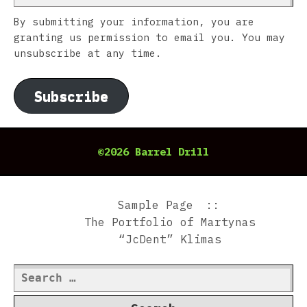
By submitting your information, you are
granting us permission to email you. You may
unsubscribe at any time.
Subscribe
©2026 Barrel Drill
Sample Page
The Portfolio of Martynas
“JcDent” Klimas
Search
for: