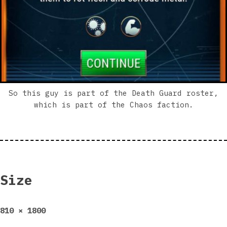
So this guy is part of the Death Guard roster,
which is part of the Chaos faction.
Size
Full
810 × 1800
size