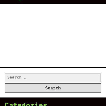
Search
for:
Categories