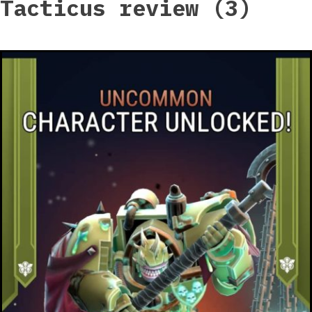
Tacticus review (3)