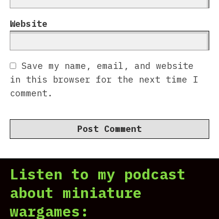
Website
Save my name, email, and website
in this browser for the next time I
comment.
Listen to my podcast
about miniature
wargames: