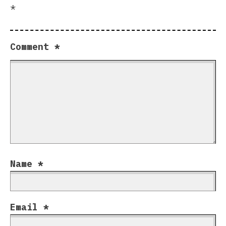
*
Comment
*
Name
*
Email
*