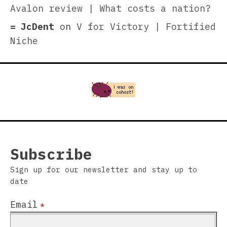
Avalon review | What costs a nation?
JcDent
on
V for Victory | Fortified
Niche
Subscribe
Sign up for our newsletter and stay up to
date
Email
*