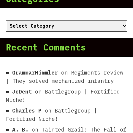
Categories
Recent Comments
GrammarHimmler
on
Regiments review
| They solved mechanized infantry
JcDent
on
Battlegroup | Fortified
Niche!
Charles P
on
Battlegroup |
Fortified Niche!
A. B.
on
Tainted Grail: The Fall of