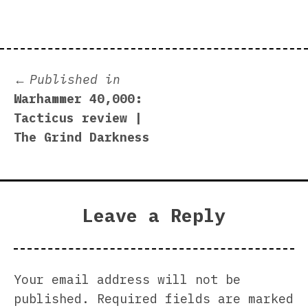
Post
Published in
Warhammer 40,000:
navigation
Tacticus review |
The Grind Darkness
Leave a Reply
Your email address will not be
published.
Required fields are marked