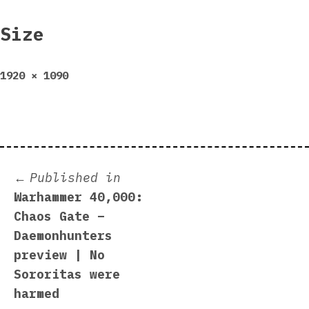
Size
Full
1920 × 1090
size
Post
Published in
Warhammer 40,000:
navigation
Chaos Gate –
Daemonhunters
preview | No
Sororitas were
harmed