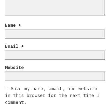
Name
*
Email
*
Website
Save my name, email, and website
in this browser for the next time I
comment.