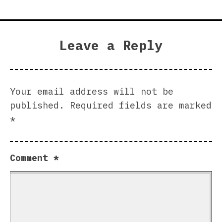
Leave a Reply
Your email address will not be
published.
Required fields are marked
*
Comment
*