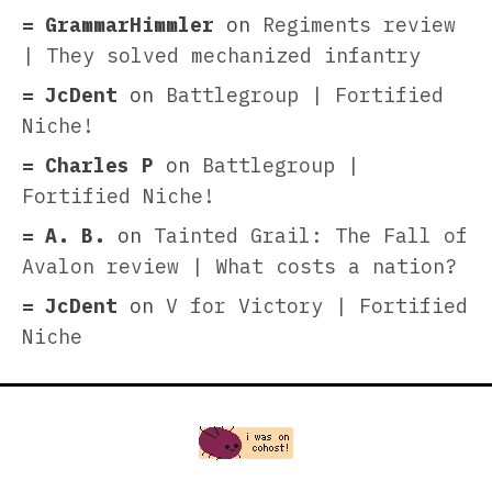
GrammarHimmler
on
Regiments review
| They solved mechanized infantry
JcDent
on
Battlegroup | Fortified
Niche!
Charles P
on
Battlegroup |
Fortified Niche!
A. B.
on
Tainted Grail: The Fall of
Avalon review | What costs a nation?
JcDent
on
V for Victory | Fortified
Niche