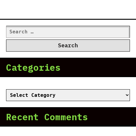
Search
for:
Categories
Categories
Recent Comments