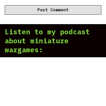
Listen to my podcast
about miniature
wargames: