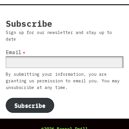
Subscribe
Sign up for our newsletter and stay up to
date
Email
*
By submitting your information, you are
granting us permission to email you. You may
unsubscribe at any time.
Subscribe
©2026 Barrel Drill