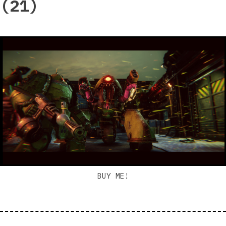
(21)
BUY ME!