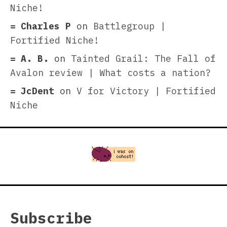
Niche!
Charles P
on
Battlegroup |
Fortified Niche!
A. B.
on
Tainted Grail: The Fall of
Avalon review | What costs a nation?
JcDent
on
V for Victory | Fortified
Niche
Subscribe