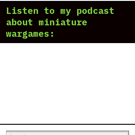
Listen to my podcast
about miniature
wargames:
Search