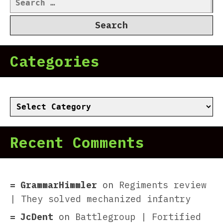
for:
Categories
Categories
Recent Comments
GrammarHimmler
on
Regiments review
| They solved mechanized infantry
JcDent
on
Battlegroup | Fortified