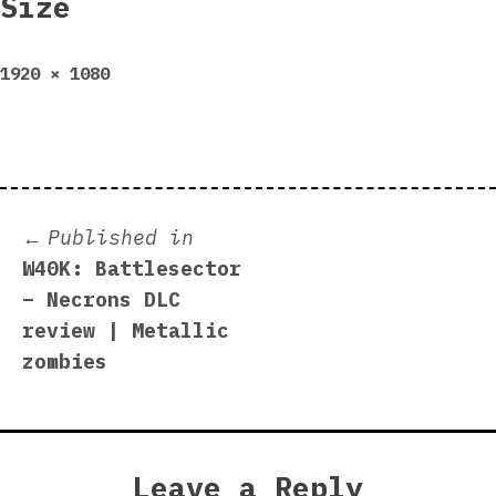
Size
Full
1920 × 1080
size
Post
Published in
W40K: Battlesector
navigation
– Necrons DLC
review | Metallic
zombies
Leave a Reply