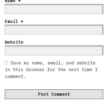
Name
*
Email
*
Website
Save my name, email, and website
in this browser for the next time I
comment.