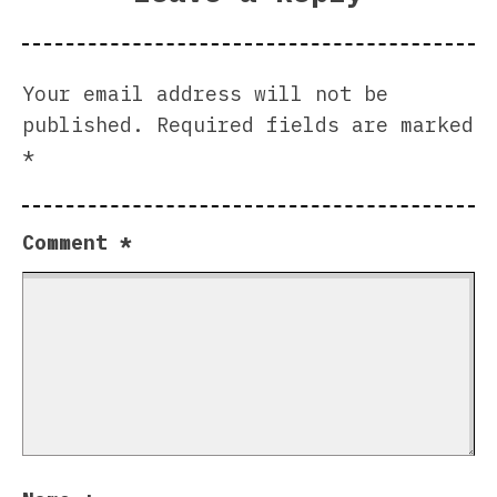
Your email address will not be
published.
Required fields are marked
*
Comment
*