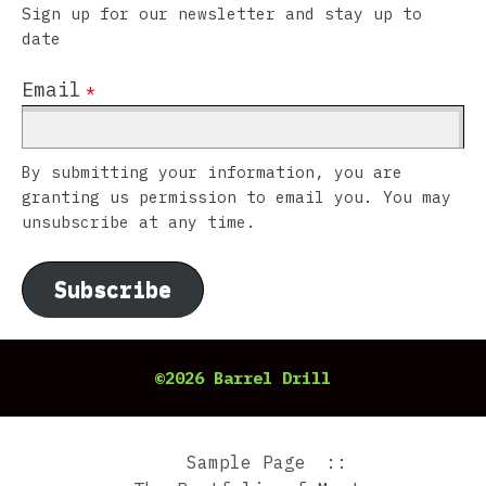
Sign up for our newsletter and stay up to
date
Email
*
By submitting your information, you are
granting us permission to email you. You may
unsubscribe at any time.
Subscribe
©2026 Barrel Drill
Sample Page