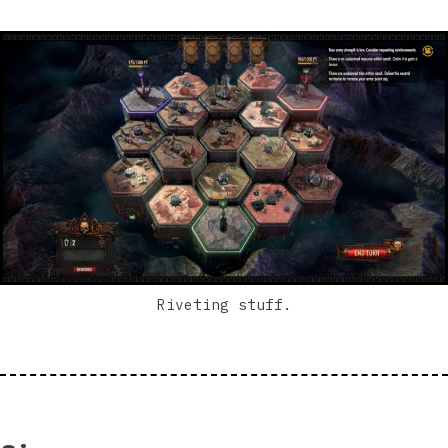
Riveting stuff.