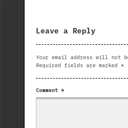
Leave a Reply
Your email address will not b
Required fields are marked
*
Comment
*