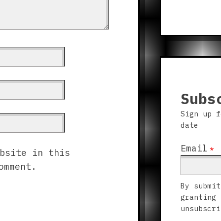
Subs
Sign up f
date
Email
*
bsite in this
omment.
By submit
granting 
unsubscri