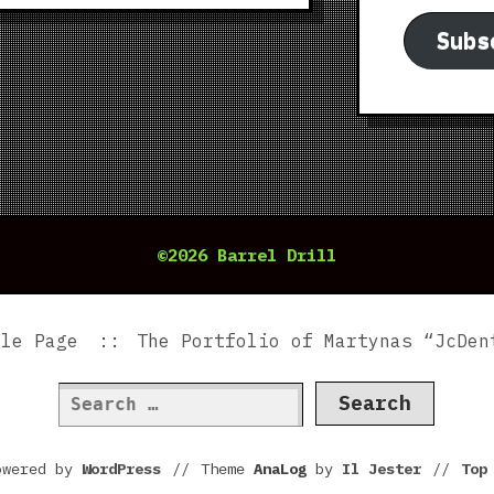
Subs
©2026 Barrel Drill
ple Page
The Portfolio of Martynas “JcDen
Search
for:
owered by
WordPress
//
Theme
AnaLog
by
Il Jester
//
To