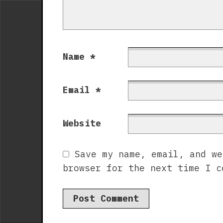
Name
*
Email
*
Website
Save my name, email, and we
browser for the next time I c