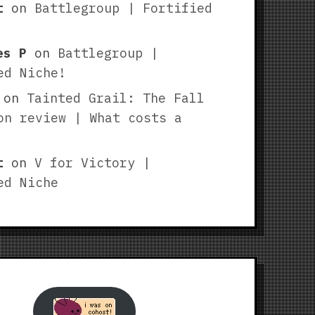
t
on
Battlegroup | Fortified
es P
on
Battlegroup |
ed Niche!
on
Tainted Grail: The Fall
on review | What costs a
t
on
V for Victory |
ed Niche