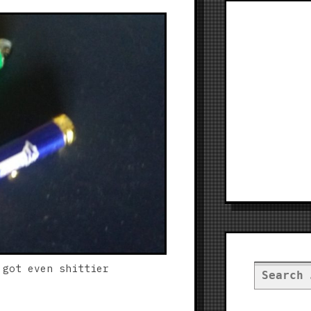
 got even shittier
Search
for: