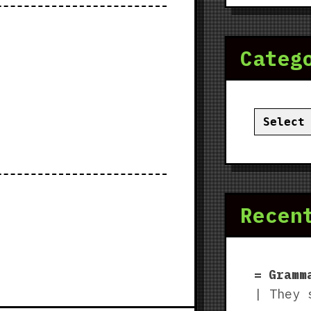
Categ
Categor
Recen
Gramm
| They 