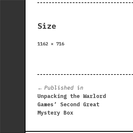
Size
Full
1162 × 716
size
Post
Published in
Unpacking the Warlord
navigation
Games’ Second Great
Mystery Box