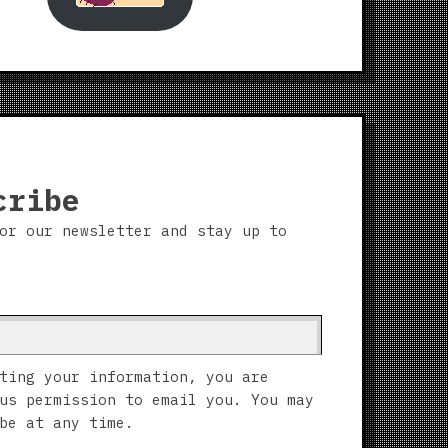
cribe
or our newsletter and stay up to
ting your information, you are
us permission to email you. You may
be at any time.