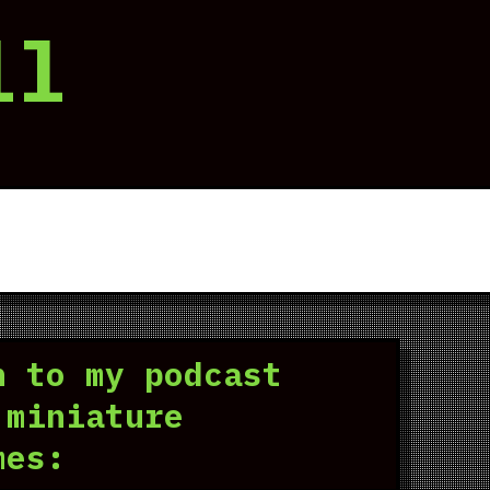
ll
n to my podcast
 miniature
mes: