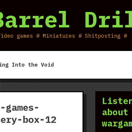
Barrel Dri
Video games # Miniatures # Shitposting #
ing Into the Void
Liste
d-games-
about
tery-box-12
warga