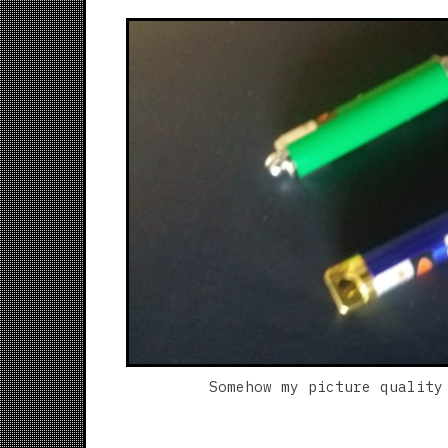
Somehow my picture quality