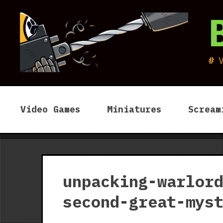
Skip
to
content
Video Games
Miniatures
Scream
unpacking-warlor
second-great-mys