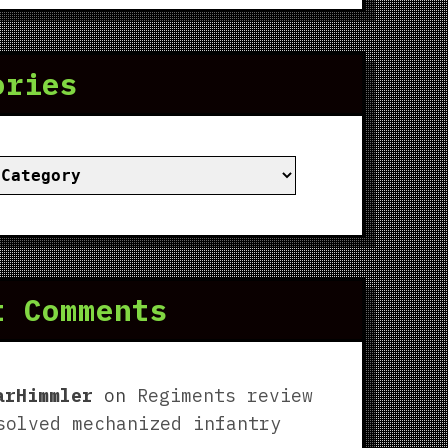
ories
ies
t Comments
arHimmler
on
Regiments review
solved mechanized infantry