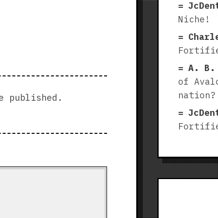
JcDen
Niche!
Charl
Fortifi
A. B.
of Aval
nation?
e published.
JcDen
Fortifi