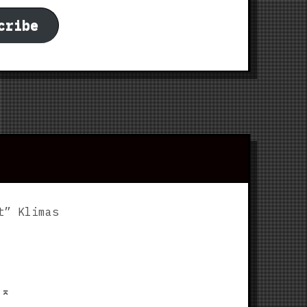
cribe
t” Klimas
p
⌅