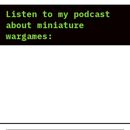
Listen to my podcast
about miniature
wargames: