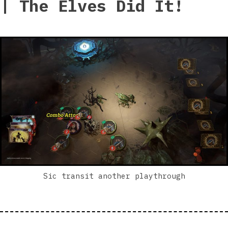
| The Elves Did It!
Sic transit another playthrough