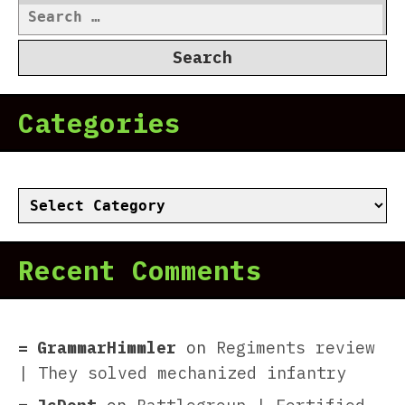
Search
for:
Categories
Categories
Recent Comments
GrammarHimmler
on
Regiments review
| They solved mechanized infantry