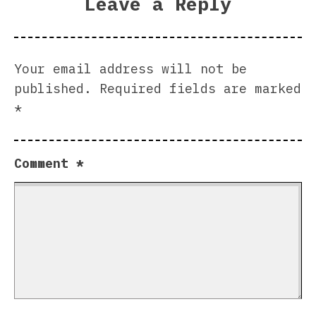
Leave a Reply
Your email address will not be
published.
Required fields are marked
*
Comment
*