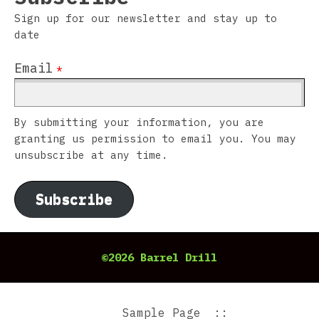
Sign up for our newsletter and stay up to
date
Email
*
By submitting your information, you are
granting us permission to email you. You may
unsubscribe at any time.
Subscribe
©2026 Barrel Drill
Sample Page