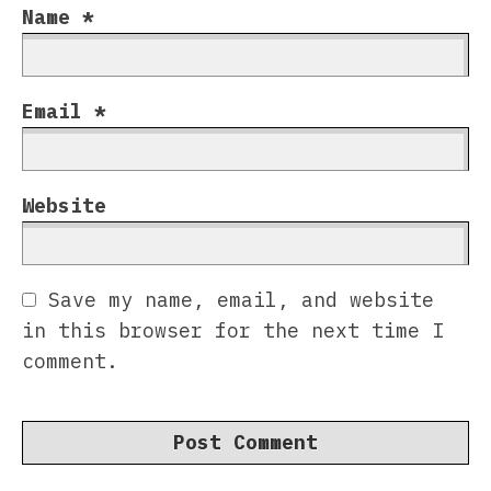
Name
*
Email
*
Website
Save my name, email, and website
in this browser for the next time I
comment.