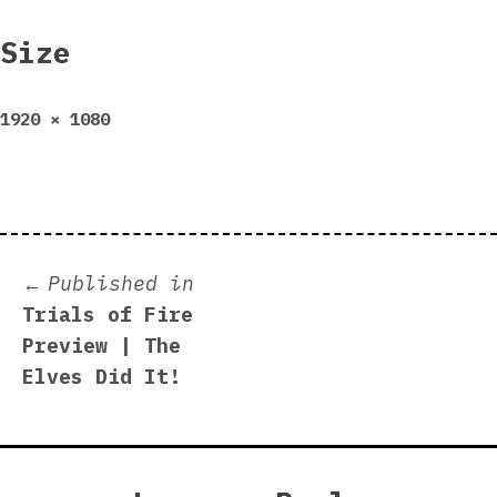
Size
Full
1920 × 1080
size
Post
Published in
Trials of Fire
navigation
Preview | The
Elves Did It!