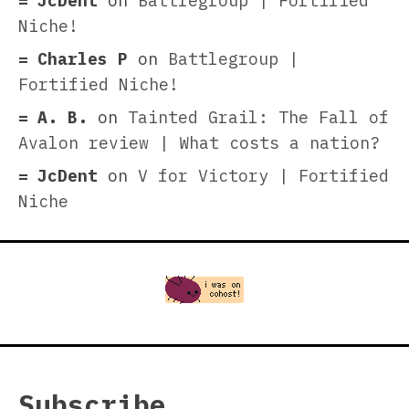
JcDent
on
Battlegroup | Fortified
Niche!
Charles P
on
Battlegroup |
Fortified Niche!
A. B.
on
Tainted Grail: The Fall of
Avalon review | What costs a nation?
JcDent
on
V for Victory | Fortified
Niche
Subscribe