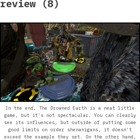
review (8)
In the end, The Drowned Earth is a neat little
game, but it's not spectacular. You can clearly
see its influences, but outside of putting some
good limits on order shenanigans, it doesn't
exceed the example they set. On the other hand,