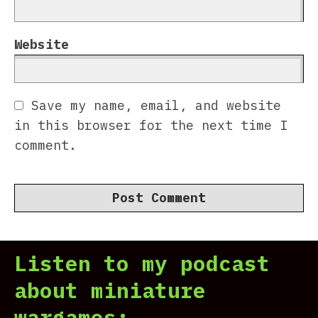
Website
Save my name, email, and website
in this browser for the next time I
comment.
Listen to my podcast
about miniature
wargames: