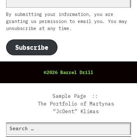
By submitting your information, you are
granting us permission to email you. You may
unsubscribe at any time.
Subscribe
©2026 Barrel Drill
Sample Page
The Portfolio of Martynas
“JcDent” Klimas
Search
for: