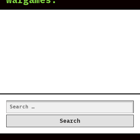
Search
for: