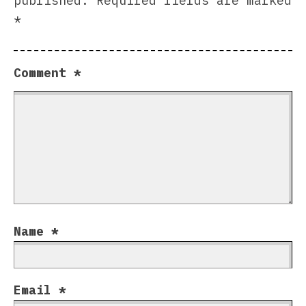
published.
Required fields are marked
*
Comment
*
Name
*
Email
*