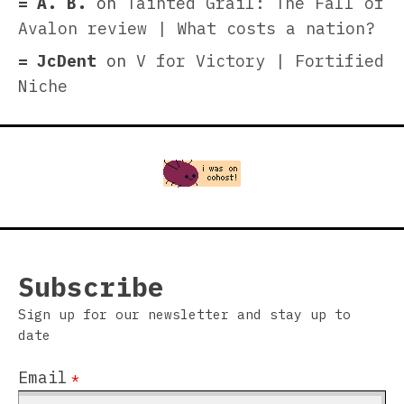
A. B.
on
Tainted Grail: The Fall of
Avalon review | What costs a nation?
JcDent
on
V for Victory | Fortified
Niche
Subscribe
Sign up for our newsletter and stay up to
date
Email
*