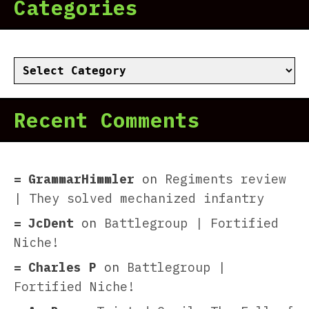
Categories
Categories
Recent Comments
GrammarHimmler
on
Regiments review
| They solved mechanized infantry
JcDent
on
Battlegroup | Fortified
Niche!
Charles P
on
Battlegroup |
Fortified Niche!