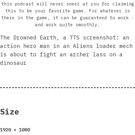
this podcast will never sneer at you for claiming
this to be your favorite game. For whatever is
there in the game, it can be guaranteed to work -
and work quite smoothly.
The Drowned Earth, a TTS screenshot: an
action hero man in an Aliens loader mech
is about to fight an archer lass on a
dinosaur
Size
Full
1920 × 1080