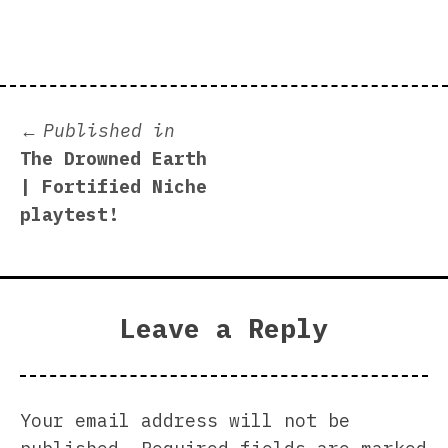
size
Post
Published in
The Drowned Earth
navigation
| Fortified Niche
playtest!
Leave a Reply
Your email address will not be