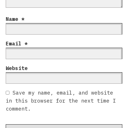
Name
*
Email
*
Website
Save my name, email, and website
in this browser for the next time I
comment.