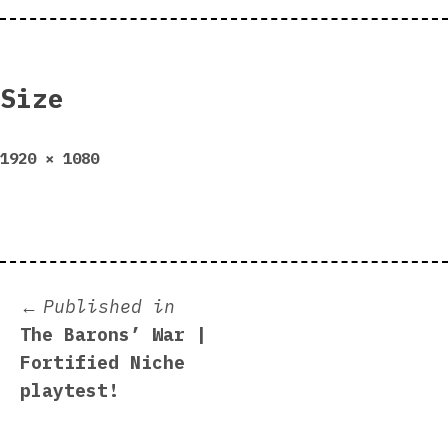
Size
Full
1920 × 1080
size
Post
Published in
The Barons’ War |
navigation
Fortified Niche
playtest!