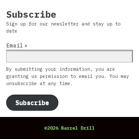
Subscribe
Sign up for our newsletter and stay up to
date
Email
*
By submitting your information, you are
granting us permission to email you. You may
unsubscribe at any time.
Subscribe
©2026 Barrel Drill