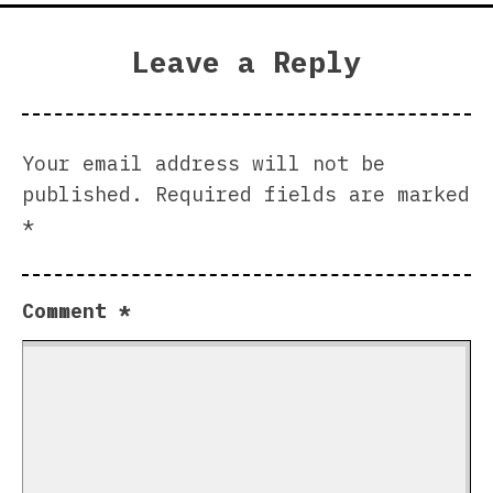
Leave a Reply
Your email address will not be
published.
Required fields are marked
*
Comment
*