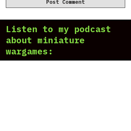
Listen to my podcast
about miniature
wargames: