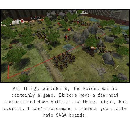
All things considered, The Barons War is
certainly a game. It does have a few neat
features and does quite a few things right, but
overall, I can't recommend it unless you really
hate SAGA boards.