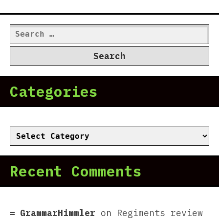
Search
for:
Categories
Categories
Recent Comments
GrammarHimmler
on
Regiments review