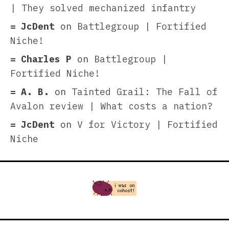
| They solved mechanized infantry
JcDent
on
Battlegroup | Fortified
Niche!
Charles P
on
Battlegroup |
Fortified Niche!
A. B.
on
Tainted Grail: The Fall of
Avalon review | What costs a nation?
JcDent
on
V for Victory | Fortified
Niche