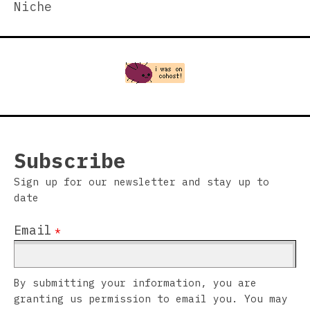
Niche
Subscribe
Sign up for our newsletter and stay up to
date
Email
*
By submitting your information, you are
granting us permission to email you. You may