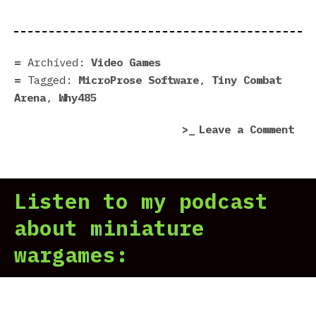
Com
Are
|
Pre
Archived:
Video Games
in
Tagged:
MicroProse Software
,
Tiny Combat
7
Arena
,
Why485
Scr
on
Leave a Comment
Tin
Com
Are
Listen to my podcast
|
Pre
about miniature
in
wargames:
7
Scr