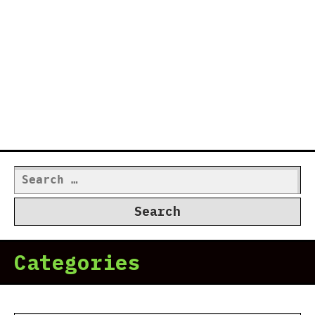
Search
for:
Categories