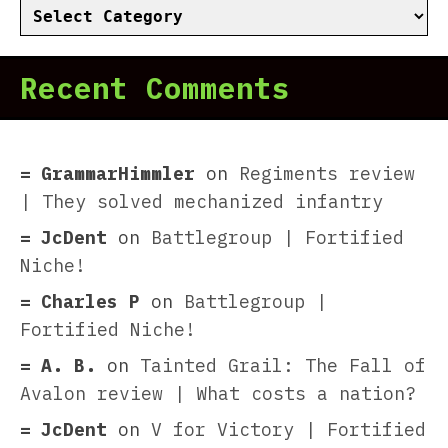
Categories
Recent Comments
GrammarHimmler
on
Regiments review
| They solved mechanized infantry
JcDent
on
Battlegroup | Fortified
Niche!
Charles P
on
Battlegroup |
Fortified Niche!
A. B.
on
Tainted Grail: The Fall of
Avalon review | What costs a nation?
JcDent
on
V for Victory | Fortified