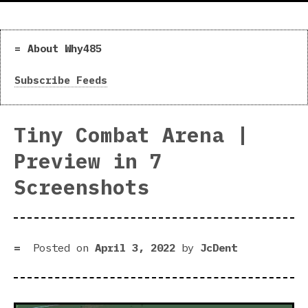
About Why485
Subscribe Feeds
Tiny Combat Arena |
Preview in 7
Screenshots
Posted on
April 3, 2022
by
JcDent