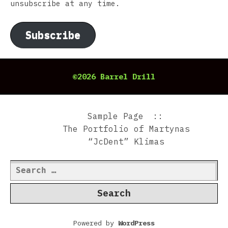
unsubscribe at any time.
Subscribe
©2026 Barrel Drill
Sample Page
The Portfolio of Martynas
“JcDent” Klimas
Search
for:
Powered by
WordPress