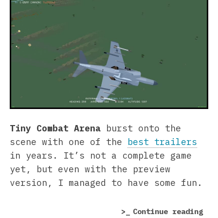
Tiny Combat Arena
burst onto the
scene with one of the
best trailers
in years. It’s not a complete game
yet, but even with the preview
version, I managed to have some fun.
“Ti
Continue reading