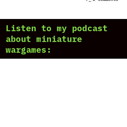
Sta
7
Tro
Scr
–
Listen to my podcast
Ter
Com
about miniature
dem
wargames:
|
Pre
in
7
Scr