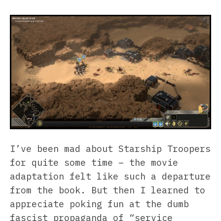
I’ve been mad about Starship Troopers
for quite some time – the movie
adaptation felt like such a departure
from the book. But then I learned to
appreciate poking fun at the dumb
fascist propaganda of “service