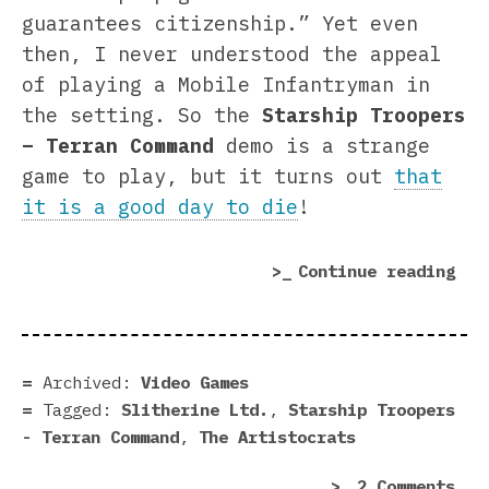
guarantees citizenship.” Yet even
then, I never understood the appeal
of playing a Mobile Infantryman in
the setting. So the
Starship Troopers
– Terran Command
demo is a strange
game to play, but it turns out
that
it is a good day to die
!
“St
Continue reading
Tro
–
Ter
Com
Archived:
Video Games
dem
Tagged:
Slitherine Ltd.
,
Starship Troopers
|
- Terran Command
,
The Artistocrats
Pre
on
2 Comments
in