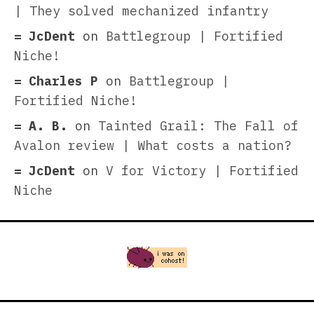
| They solved mechanized infantry
JcDent
on
Battlegroup | Fortified
Niche!
Charles P
on
Battlegroup |
Fortified Niche!
A. B.
on
Tainted Grail: The Fall of
Avalon review | What costs a nation?
JcDent
on
V for Victory | Fortified
Niche