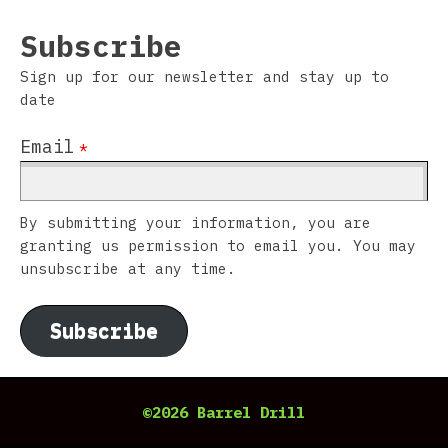
Subscribe
Sign up for our newsletter and stay up to
date
Email
*
By submitting your information, you are
granting us permission to email you. You may
unsubscribe at any time.
Subscribe
©2026 Barrel Drill