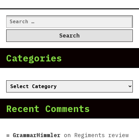
Search
for:
Categories
Categories
Recent Comments
GrammarHimmler
on
Regiments review