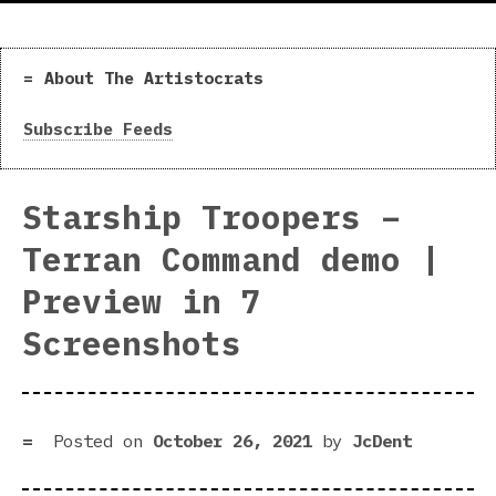
About The Artistocrats
Subscribe Feeds
Starship Troopers –
Terran Command demo |
Preview in 7
Screenshots
Posted on
October 26, 2021
by
JcDent