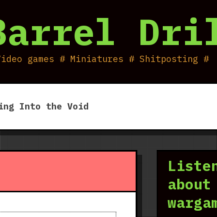
Barrel Dri
Video games # Miniatures # Shitposting #
ing Into the Void
Liste
about
warga