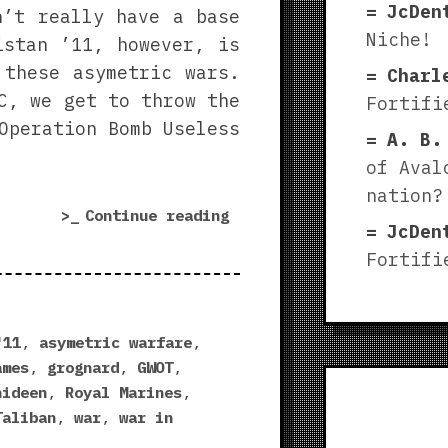
JcDen
n’t really have a base
Niche!
istan ’11, however, is
 these asymetric wars.
Charl
C, we get to throw the
Fortifi
Operation Bomb Useless
A. B.
of Aval
nation?
“Afghanistan
Continue reading
JcDen
’11
Fortifi
Royal
Marines
DLC
|
'11
,
asymetric warfare
,
Over
ames
,
grognard
,
GWOT
,
the
hideen
,
Royal Marines
,
Hills
Taliban
,
war
,
war in
and