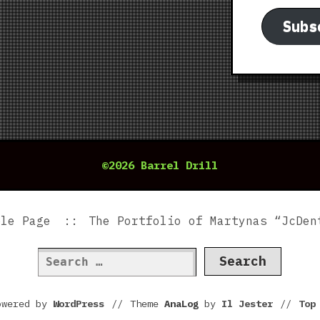
Subs
©2026 Barrel Drill
ple Page
The Portfolio of Martynas “JcDen
Search
for:
owered by
WordPress
//
Theme
AnaLog
by
Il Jester
//
To