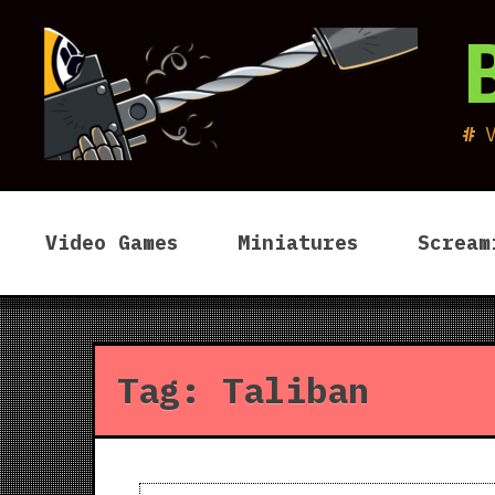
Skip
to
content
Video Games
Miniatures
Scream
Tag:
Taliban