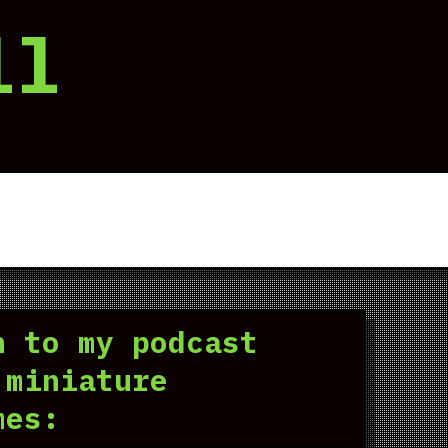
ll
n to my podcast
 miniature
mes: