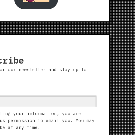
cribe
or our newsletter and stay up to
ting your information, you are
us permission to email you. You may
be at any time.