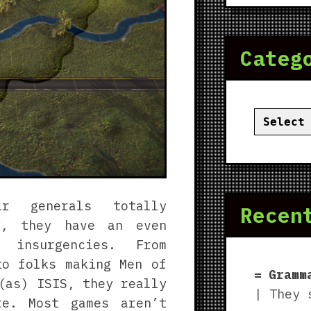
Categ
Categor
ir generals totally
Recen
ly, they have an even
 insurgencies. From
to folks making Men of
Gramm
(as) ISIS, they really
| They 
re. Most games aren’t