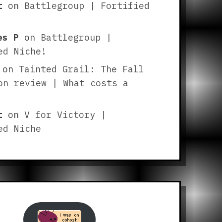
t
on
Battlegroup | Fortified
es P
on
Battlegroup |
ed Niche!
on
Tainted Grail: The Fall
on review | What costs a
t
on
V for Victory |
ed Niche