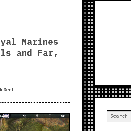
oyal Marines
lls and Far,
JcDent
Search
for: