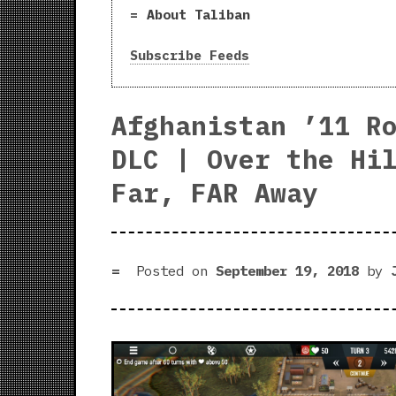
About Taliban
Subscribe Feeds
Afghanistan ’11 R
DLC | Over the Hi
Far, FAR Away
Posted on
September 19, 2018
by