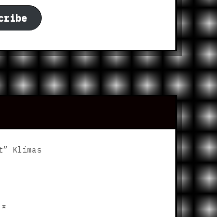
cribe
t” Klimas
p
⌅