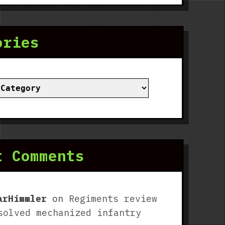
ories
ies
t Comments
arHimmler
on
Regiments review
solved mechanized infantry