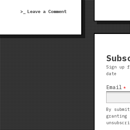
Far,
on
Leave a Comment
Far,
Afghanistan
FAR
’11
Away”
Royal
Marines
DLC
|
Subs
Over
Sign up f
the
date
Hills
and
Email
*
Far,
Far,
FAR
By submit
Away
granting 
unsubscri