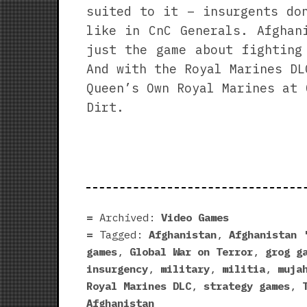
suited to it – insurgents do
like in CnC Generals. Afghan
just the game about fighting
And with the Royal Marines DL
Queen’s Own Royal Marines at 
Dirt.
Archived:
Video Games
Tagged:
Afghanistan
,
Afghanistan 
games
,
Global War on Terror
,
grog g
insurgency
,
military
,
militia
,
muja
Royal Marines DLC
,
strategy games
,
Afghanistan