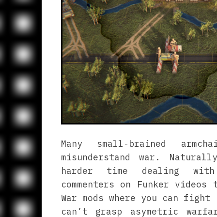
Many small-brained armcha
misunderstand war. Natural
harder time dealing with
commenters on Funker videos 
War mods where you can fight 
can’t grasp asymetric warfa