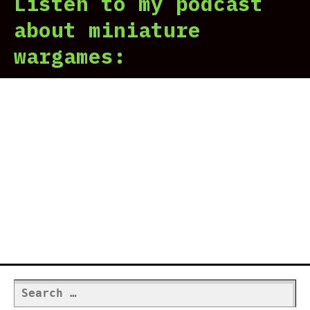
Listen to my podcast
|
Rev
about miniature
in
wargames:
7
scr
Search
for: