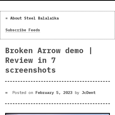
About Steel Balalaika
Subscribe Feeds
Broken Arrow demo |
Review in 7
screenshots
Posted on
February 5, 2023
by
JcDent