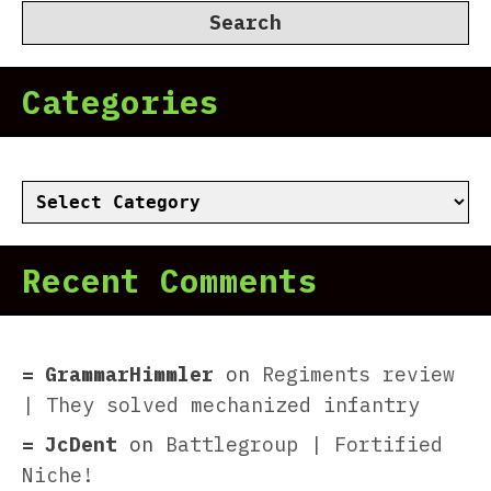
Categories
Categories
Recent Comments
GrammarHimmler
on
Regiments review
| They solved mechanized infantry
JcDent
on
Battlegroup | Fortified
Niche!