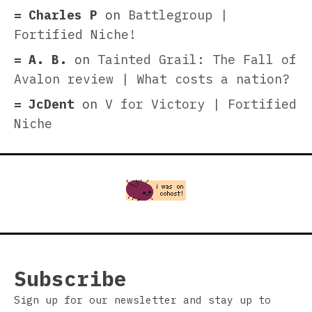
Charles P
on
Battlegroup |
Fortified Niche!
A. B.
on
Tainted Grail: The Fall of
Avalon review | What costs a nation?
JcDent
on
V for Victory | Fortified
Niche
Subscribe
Sign up for our newsletter and stay up to