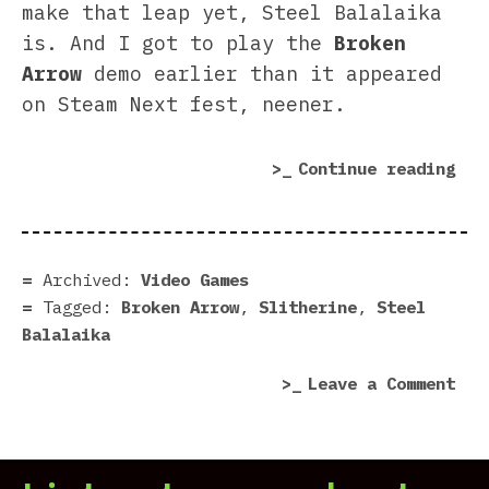
make that leap yet, Steel Balalaika
is. And I got to play the
Broken
Arrow
demo earlier than it appeared
on Steam Next fest, neener.
“Br
Continue reading
Arr
dem
|
Rev
Archived:
Video Games
in
Tagged:
Broken Arrow
,
Slitherine
,
Steel
7
Balalaika
scr
on
Leave a Comment
Bro
Arr
dem