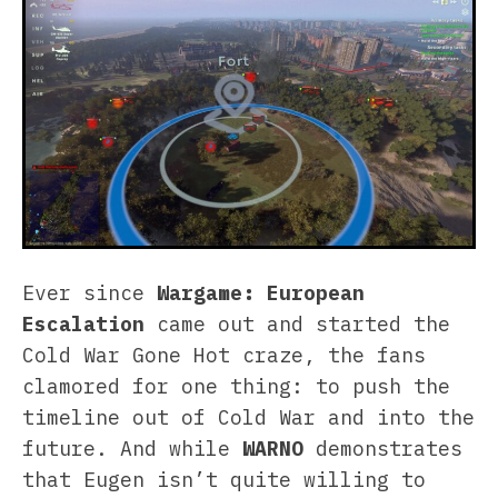
Ever since
Wargame: European
Escalation
came out and started the
Cold War Gone Hot craze, the fans
clamored for one thing: to push the
timeline out of Cold War and into the
future. And while
WARNO
demonstrates
that Eugen isn’t quite willing to