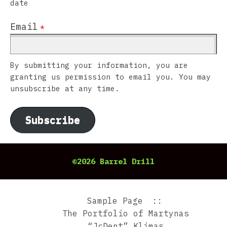
date
Email
*
By submitting your information, you are
granting us permission to email you. You may
unsubscribe at any time.
Subscribe
©2026 Barrel Drill
Sample Page
The Portfolio of Martynas
“JcDent” Klimas