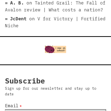
A. B.
on
Tainted Grail: The Fall of
Avalon review | What costs a nation?
JcDent
on
V for Victory | Fortified
Niche
Subscribe
Sign up for our newsletter and stay up to
date
Email
*