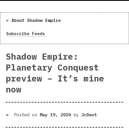
About Shadow Empire
Subscribe Feeds
Shadow Empire:
Planetary Conquest
preview – It’s mine
now
Posted on
May 19, 2020
by
JcDent