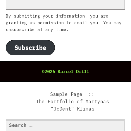
By submitting your information, you are
granting us permission to email you. You may
unsubscribe at any time.
Subscribe
©2026 Barrel Drill
Sample Page
The Portfolio of Martynas
“JcDent” Klimas
Search