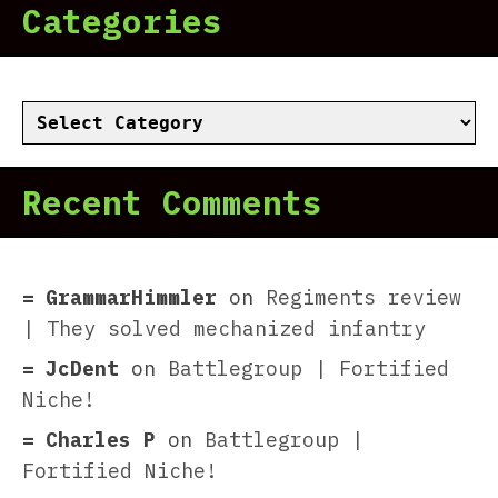
Categories
Categories
Recent Comments
GrammarHimmler
on
Regiments review
| They solved mechanized infantry
JcDent
on
Battlegroup | Fortified
Niche!
Charles P
on
Battlegroup |
Fortified Niche!