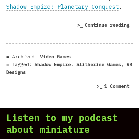
Shadow Empire: Planetary Conquest
.
“Sh
Continue reading
Emp
Pla
Con
pre
Archived:
Video Games
–
Tagged:
Shadow Empire
,
Slitherine Games
,
VR
It’
Designs
min
on
1 Comment
now
Sha
Emp
Pla
Listen to my podcast
Con
pre
about miniature
–