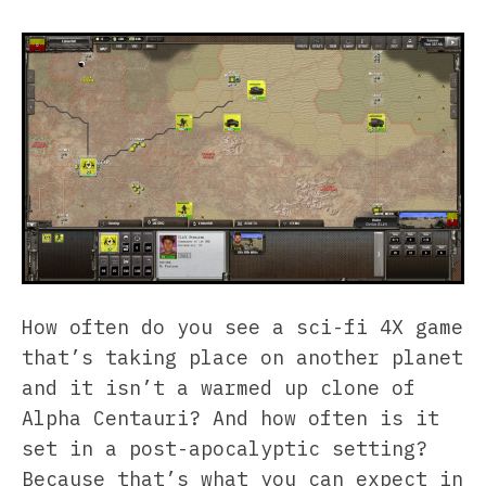
How often do you see a sci-fi 4X game
that’s taking place on another planet
and it isn’t a warmed up clone of
Alpha Centauri? And how often is it
set in a post-apocalyptic setting?
Because that’s what you can expect in