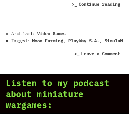
“Mo
Continue reading
Far
dem
|
Pre
Archived:
Video Games
in
Tagged:
Moon Farming
,
PlayWay S.A.
,
SimulaM
7
on
Leave a Comment
Scr
Moo
Far
dem
Listen to my podcast
|
Pre
about miniature
in
wargames:
7
Scr