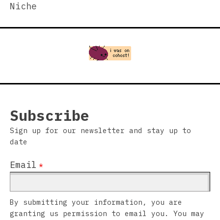
Niche
Subscribe
Sign up for our newsletter and stay up to
date
Email
*
By submitting your information, you are
granting us permission to email you. You may