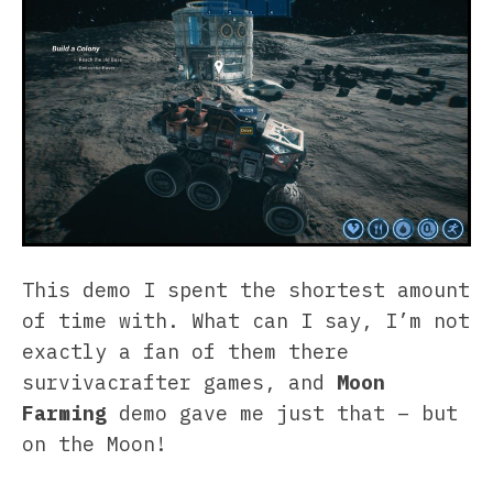
This demo I spent the shortest amount
of time with. What can I say, I’m not
exactly a fan of them there
survivacrafter games, and
Moon
Farming
demo gave me just that – but
on the Moon!