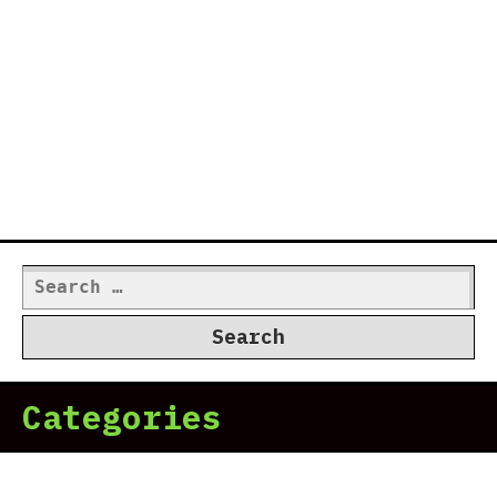
Search
for:
Categories