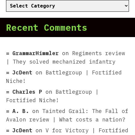
Categories
Recent Comments
GrammarHimmler
on
Regiments review
| They solved mechanized infantry
JcDent
on
Battlegroup | Fortified
Niche!
Charles P
on
Battlegroup |
Fortified Niche!
A. B.
on
Tainted Grail: The Fall of
Avalon review | What costs a nation?
JcDent
on
V for Victory | Fortified