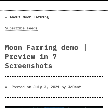
About Moon Farming
Subscribe Feeds
Moon Farming demo |
Preview in 7
Screenshots
Posted on
July 3, 2021
by
JcDent