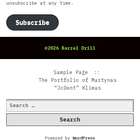
unsubscribe at any time.
Subscribe
©2026 Barrel Drill
Sample Page
The Portfolio of Martynas
“JcDent” Klimas
Search
for:
Powered by
WordPress