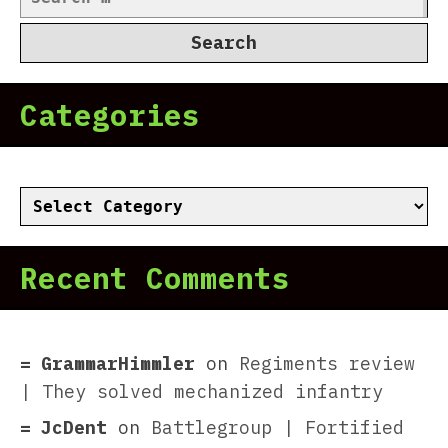
for:
Categories
Categories
Recent Comments
GrammarHimmler
on
Regiments review
| They solved mechanized infantry
JcDent
on
Battlegroup | Fortified