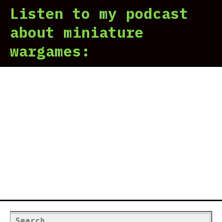
Listen to my podcast
201
A
about miniature
Her
wargames:
In
Rev
(Pa
1)
Search