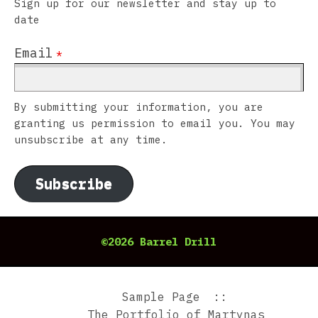
Sign up for our newsletter and stay up to
date
Email
*
By submitting your information, you are
granting us permission to email you. You may
unsubscribe at any time.
Subscribe
©2026 Barrel Drill
Sample Page
The Portfolio of Martynas