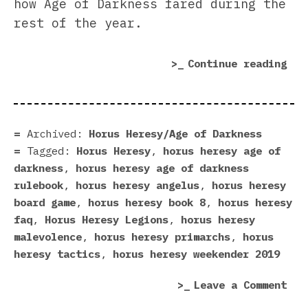
how Age of Darkness fared during the
rest of the year.
“Fo
Continue reading
Wor
in
201
A
Archived:
Horus Heresy/Age of Darkness
Her
Tagged:
Horus Heresy
,
horus heresy age of
In
darkness
,
horus heresy age of darkness
Rev
rulebook
,
horus heresy angelus
,
horus heresy
(Pa
board game
,
horus heresy book 8
,
horus heresy
2)”
faq
,
Horus Heresy Legions
,
horus heresy
malevolence
,
horus heresy primarchs
,
horus
heresy tactics
,
horus heresy weekender 2019
on
Leave a Comment
For