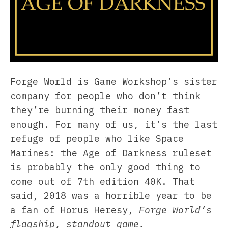
Forge World is Game Workshop’s sister
company for people who don’t think
they’re burning their money fast
enough. For many of us, it’s the last
refuge of people who like Space
Marines: the Age of Darkness ruleset
is probably the only good thing to
come out of 7th edition 40K. That
said, 2018 was a horrible year to be
a fan of Horus Heresy,
Forge World’s
flagship, standout game.