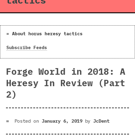
tactics
About horus heresy tactics
Subscribe Feeds
Forge World in 2018: A
Heresy In Review (Part
2)
Posted on
January 6, 2019
by
JcDent