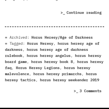
“Fo
Continue reading
Wor
in
201
A
Archived:
Horus Heresy/Age of Darkness
Her
Tagged:
Horus Heresy
,
horus heresy age of
In
darkness
,
horus heresy age of darkness
Rev
rulebook
,
horus heresy angelus
,
horus heresy
(Pa
board game
,
horus heresy book 8
,
horus heresy
1)”
faq
,
Horus Heresy Legions
,
horus heresy
malevolence
,
horus heresy primarchs
,
horus
heresy tactics
,
horus heresy weekender 2019
on
3 Comments
For
Wor
in