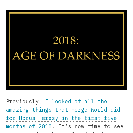
Previously,
I looked at all the
amazing things that Forge World did
for Horus Heresy in the first five
months of 2018
. It’s now time to see