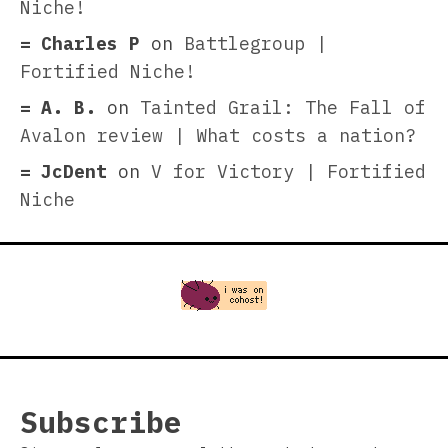
Niche!
Charles P
on
Battlegroup |
Fortified Niche!
A. B.
on
Tainted Grail: The Fall of
Avalon review | What costs a nation?
JcDent
on
V for Victory | Fortified
Niche
Subscribe