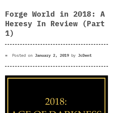
Wor
in
Forge World in 2018: A
201
Heresy In Review (Part
A
Her
1)
In
Rev
(Pa
2)
Posted on
January 2, 2019
by
JcDent