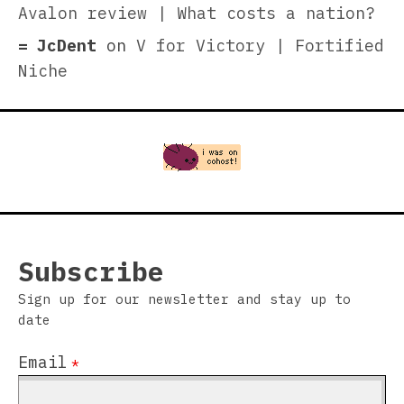
Avalon review | What costs a nation?
JcDent
on
V for Victory | Fortified
Niche
Subscribe
Sign up for our newsletter and stay up to
date
Email
*