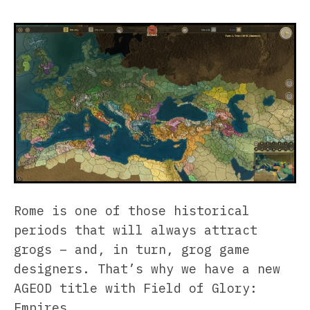
Rome is one of those historical
periods that will always attract
grogs – and, in turn, grog game
designers. That’s why we have a new
AGEOD title with Field of Glory:
Empires.