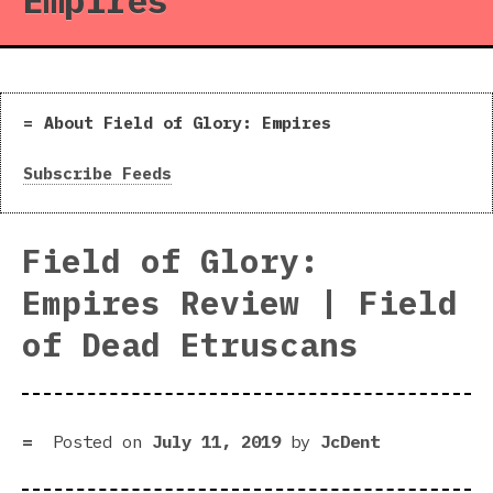
Empires
About Field of Glory: Empires
Subscribe Feeds
Field of Glory:
Empires Review | Field
of Dead Etruscans
Posted on
July 11, 2019
by
JcDent