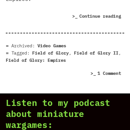
“Fi
Continue reading
of
Glo
Emp
Rev
Archived:
Video Games
|
Tagged:
Field of Glory
,
Field of Glory II
,
Fie
Field of Glory: Empires
of
on
1 Comment
Dea
Fie
Etr
of
Glo
Listen to my podcast
Emp
Rev
about miniature
|
wargames:
Fie