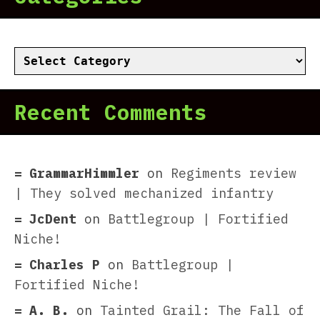
Categories
Recent Comments
GrammarHimmler
on
Regiments review
| They solved mechanized infantry
JcDent
on
Battlegroup | Fortified
Niche!
Charles P
on
Battlegroup |
Fortified Niche!
A. B.
on
Tainted Grail: The Fall of