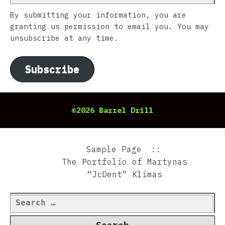
By submitting your information, you are
granting us permission to email you. You may
unsubscribe at any time.
Subscribe
©2026 Barrel Drill
Sample Page
The Portfolio of Martynas
“JcDent” Klimas
Search
for: