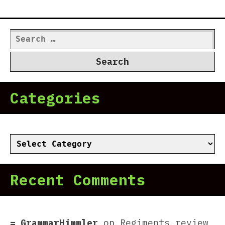
Search
for:
Categories
Categories
Recent Comments
GrammarHimmler
on
Regiments review