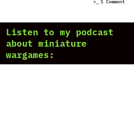
on
1 Comment
You
str
gam
Listen to my podcast
map
cam
about miniature
is
wargames:
bad