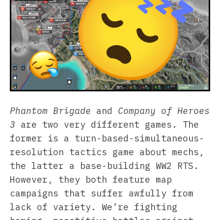
Phantom Brigade
and
Company of Heroes
3
are two very different games. The
former is a turn-based-simultaneous-
resolution tactics game about mechs,
the latter a base-building WW2 RTS.
However, they both feature map
campaigns that suffer awfully from
lack of variety. We’re fighting