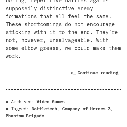
boring, repetitive battles against
supposedly distinctive enemy
formations that all feel the same.
These shortcomings do not encourage
sticking with it to the end. They’re
not, however, unsalvageable. With
some elbow grease, we could make them
work.
“Yo
Continue reading
str
gam
map
cam
Archived:
Video Games
is
Tagged:
Battletech
,
Company of Heroes 3
,
bad
Phantom Brigade