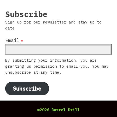
Subscribe
Sign up for our newsletter and stay up to
date
Email
*
By submitting your information, you are
granting us permission to email you. You may
unsubscribe at any time.
Subscribe
©2026 Barrel Drill