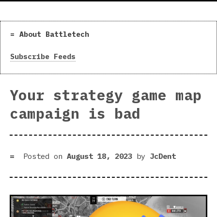
About Battletech
Subscribe Feeds
Your strategy game map
campaign is bad
Posted on
August 18, 2023
by
JcDent