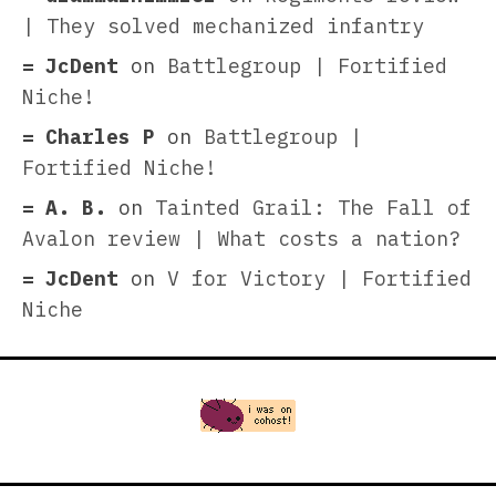
| They solved mechanized infantry
JcDent
on
Battlegroup | Fortified
Niche!
Charles P
on
Battlegroup |
Fortified Niche!
A. B.
on
Tainted Grail: The Fall of
Avalon review | What costs a nation?
JcDent
on
V for Victory | Fortified
Niche