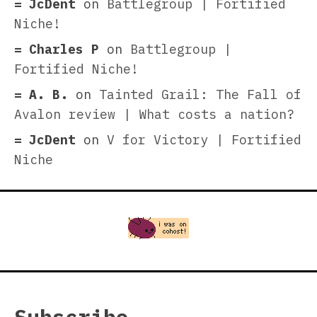
JcDent
on
Battlegroup | Fortified
Niche!
Charles P
on
Battlegroup |
Fortified Niche!
A. B.
on
Tainted Grail: The Fall of
Avalon review | What costs a nation?
JcDent
on
V for Victory | Fortified
Niche