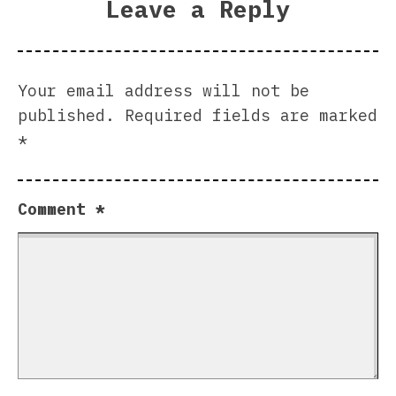
Leave a Reply
Your email address will not be
published.
Required fields are marked
*
Comment
*