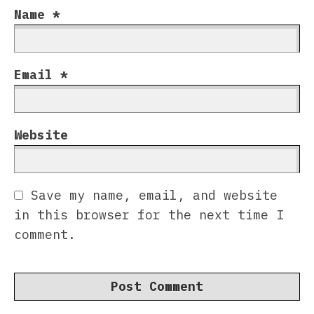
Name
*
Email
*
Website
Save my name, email, and website
in this browser for the next time I
comment.