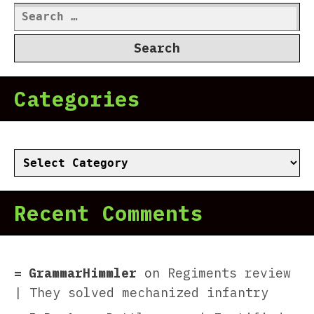
Search
for:
Categories
Categories
Recent Comments
GrammarHimmler
on
Regiments review
| They solved mechanized infantry