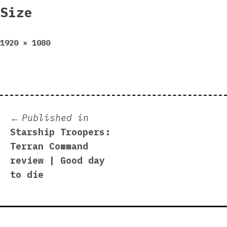
Size
Full
1920 × 1080
size
Post
Published in
Starship Troopers:
navigation
Terran Command
review | Good day
to die