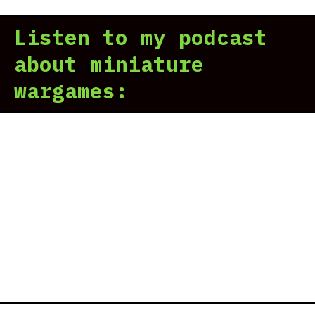
Listen to my podcast
about miniature
wargames: