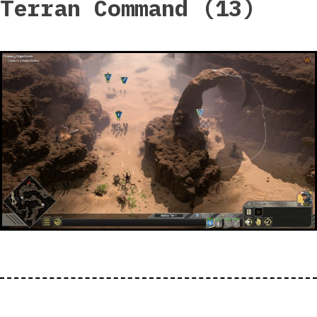
Terran Command (13)