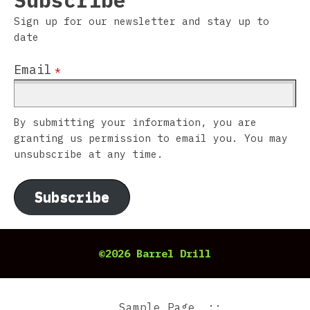
Subscribe
Sign up for our newsletter and stay up to
date
Email
*
By submitting your information, you are
granting us permission to email you. You may
unsubscribe at any time.
Subscribe
©2026 Barrel Drill
Sample Page