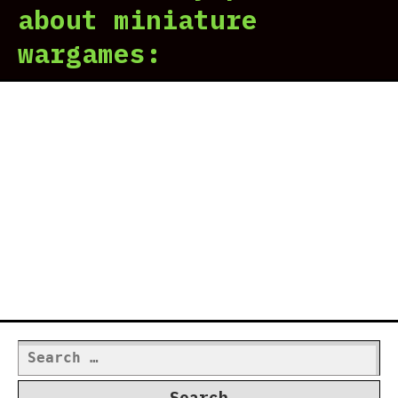
about miniature
wargames:
Search
for: