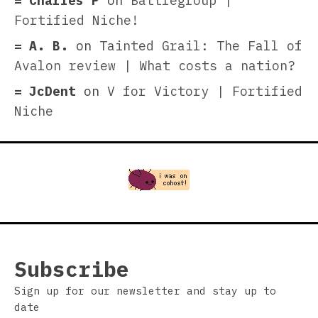
Charles P
on
Battlegroup |
Fortified Niche!
A. B.
on
Tainted Grail: The Fall of
Avalon review | What costs a nation?
JcDent
on
V for Victory | Fortified
Niche
Subscribe
Sign up for our newsletter and stay up to
date