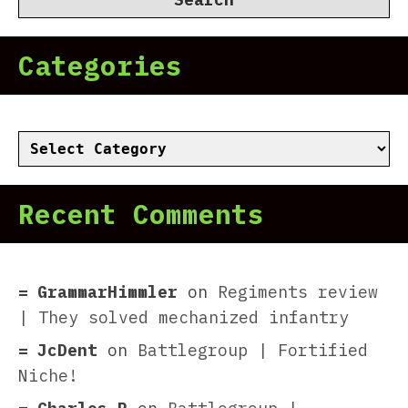
Categories
Categories
Recent Comments
GrammarHimmler
on
Regiments review
| They solved mechanized infantry
JcDent
on
Battlegroup | Fortified
Niche!