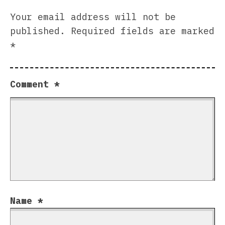
Your email address will not be
published.
Required fields are marked
*
Comment
*
Name
*