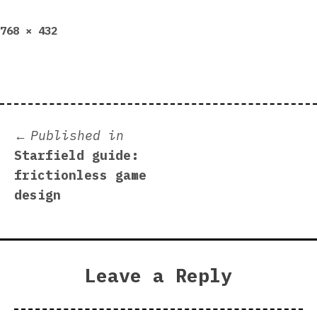
Full
768 × 432
size
Post
Published in
Starfield guide:
navigation
frictionless game
design
Leave a Reply