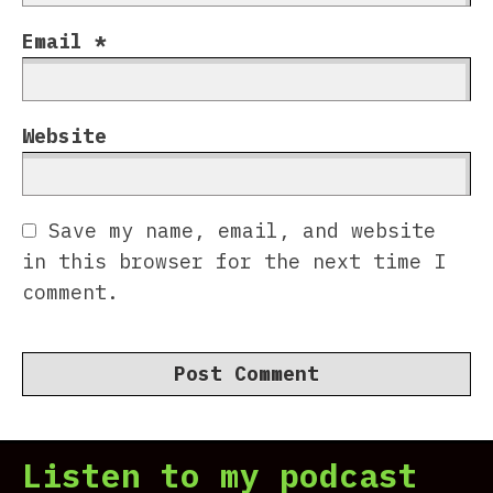
Email
*
Website
Save my name, email, and website
in this browser for the next time I
comment.
Listen to my podcast