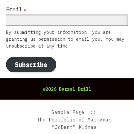
Email
*
By submitting your information, you are
granting us permission to email you. You may
unsubscribe at any time.
Subscribe
©2026 Barrel Drill
Sample Page
The Portfolio of Martynas
“JcDent” Klimas