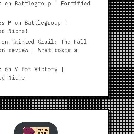
t
on
Battlegroup | Fortified
es P
on
Battlegroup |
ed Niche!
on
Tainted Grail: The Fall
on review | What costs a
t
on
V for Victory |
ed Niche