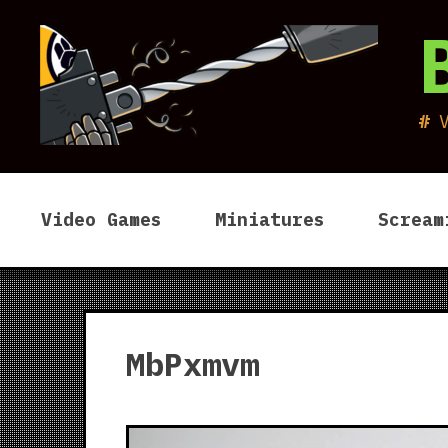
Skip
to
content
Video Games
Miniatures
Scream
MbPxmvm