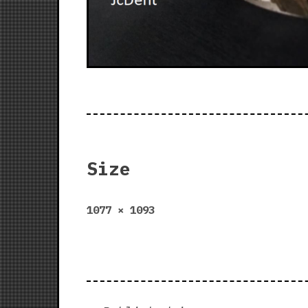
Size
Full
1077 × 1093
size