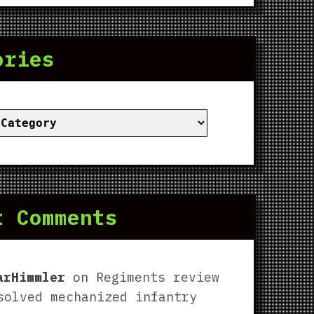
ories
ies
t Comments
arHimmler
on
Regiments review
solved mechanized infantry