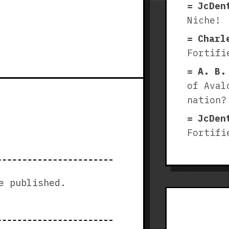
JcDen
Niche!
Charl
Fortifi
A. B.
of Aval
nation?
JcDen
Fortifi
e published.