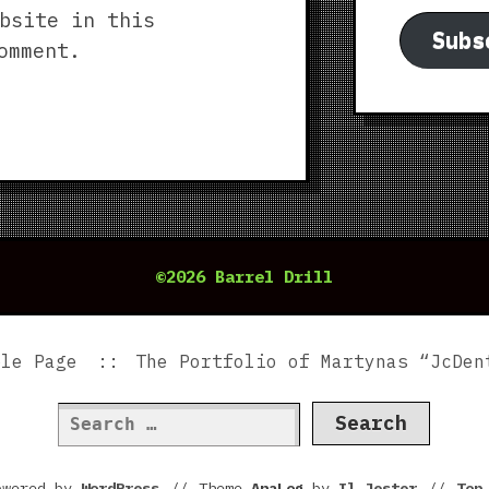
bsite in this
Subs
omment.
©2026 Barrel Drill
ple Page
The Portfolio of Martynas “JcDen
Search
for:
owered by
WordPress
//
Theme
AnaLog
by
Il Jester
//
To