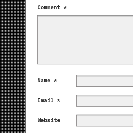
Comment
*
Name
*
Email
*
Website