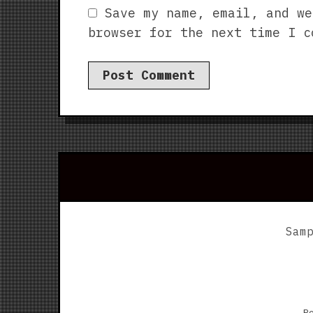
Save my name, email, and we
browser for the next time I c
Sam
P