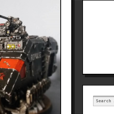
Search
for: