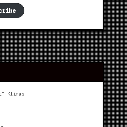
cribe
t” Klimas
p
⌅