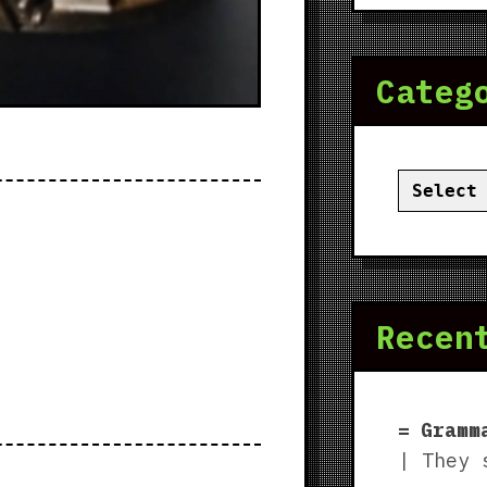
Categ
Categor
Recen
Gramm
| They 