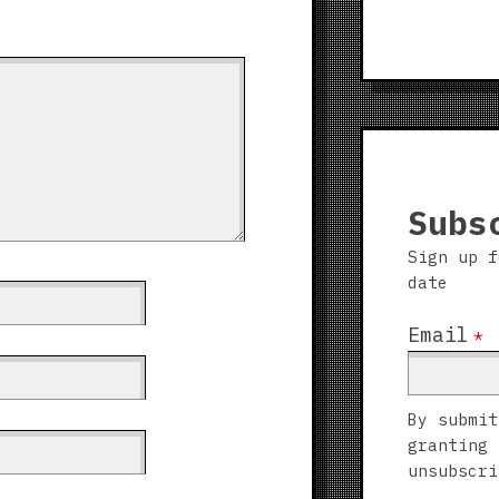
Subs
Sign up f
date
Email
*
By submit
granting 
unsubscri