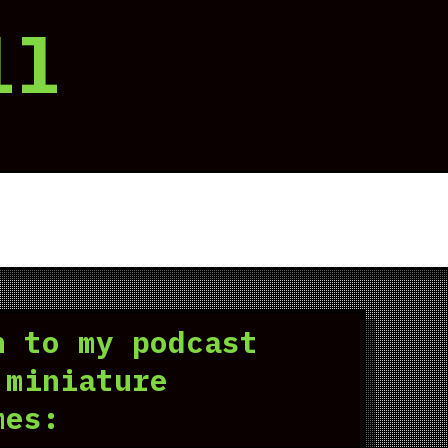
ll
n to my podcast
 miniature
mes: