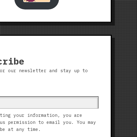
cribe
or our newsletter and stay up to
ting your information, you are
us permission to email you. You may
be at any time.