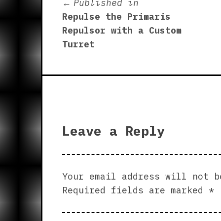
Post
Published in
Repulse the Primaris
navigation
Repulsor with a Custom
Turret
Leave a Reply
Your email address will not b
Required fields are marked
*