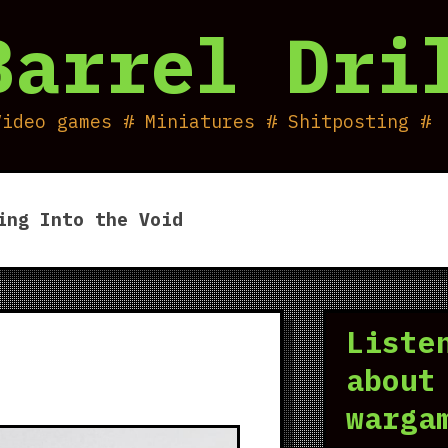
Barrel Dri
Video games # Miniatures # Shitposting #
ing Into the Void
Liste
about
warga