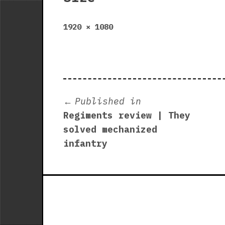
Full
1920 × 1080
size
Post
Published in
Regiments review | They
navigation
solved mechanized
infantry