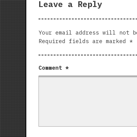
Leave a Reply
Your email address will not b
Required fields are marked
*
Comment
*