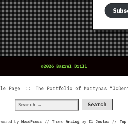
Subs
©2026 Barrel Drill
ple Page
The Portfolio of Martynas “JcDen
Search
for:
owered by
WordPress
//
Theme
AnaLog
by
Il Jester
//
To