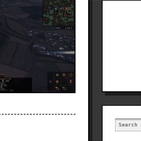
Search
for: