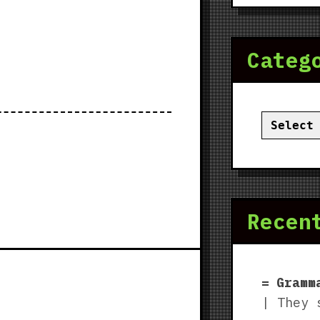
Categ
Categor
Recen
Gramm
| They 