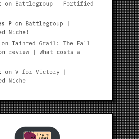
t
on
Battlegroup | Fortified
es P
on
Battlegroup |
ed Niche!
on
Tainted Grail: The Fall
on review | What costs a
t
on
V for Victory |
ed Niche