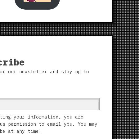
cribe
or our newsletter and stay up to
ting your information, you are
us permission to email you. You may
be at any time.