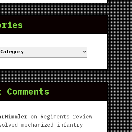
ories
ies
t Comments
arHimmler
on
Regiments review
solved mechanized infantry