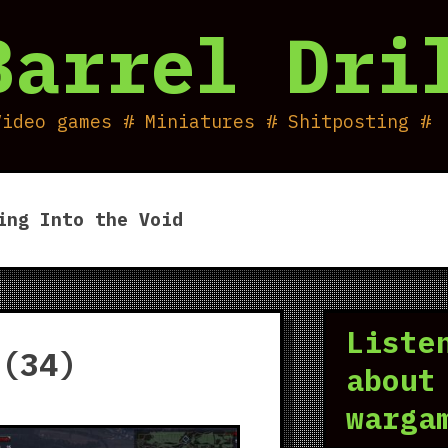
Barrel Dri
Video games # Miniatures # Shitposting #
ing Into the Void
Liste
 (34)
about
warga