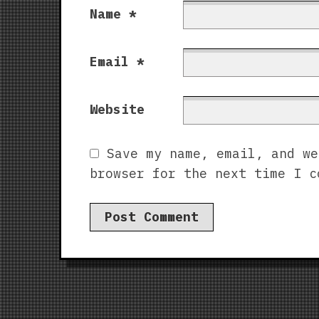
Name
*
Email
*
Website
Save my name, email, and we
browser for the next time I c