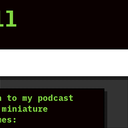
ll
n to my podcast
 miniature
mes: