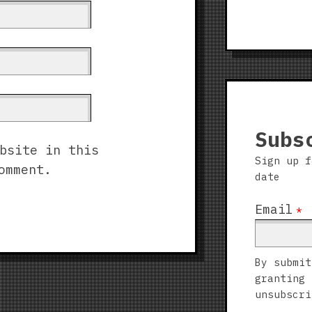
Subs
bsite in this
Sign up f
omment.
date
Email
*
By submit
granting 
unsubscri