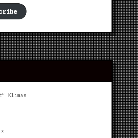
cribe
t” Klimas
p
⌅