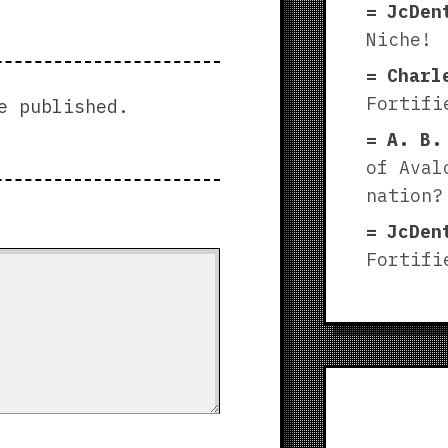
JcDen
Niche!
Charl
Fortifi
e published.
A. B.
of Aval
nation?
JcDen
Fortifi