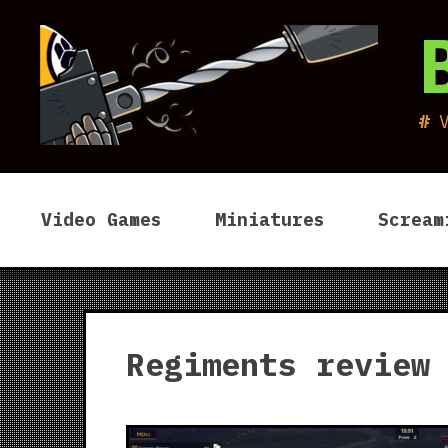
Skip
to
content
Video Games
Miniatures
Scream
Regiments review