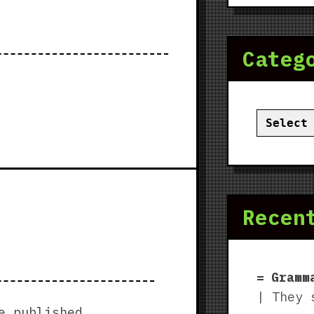
Categ
Categor
Recen
Gramm
| They 
e published.