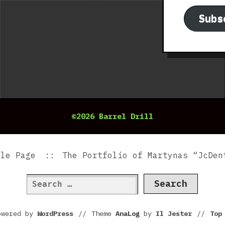
Subs
©2026 Barrel Drill
ple Page
The Portfolio of Martynas “JcDen
Search
for:
owered by
WordPress
//
Theme
AnaLog
by
Il Jester
//
To