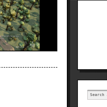
Search
for: