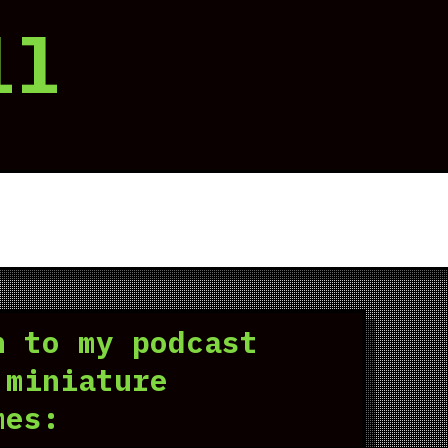
ll
n to my podcast
 miniature
mes: