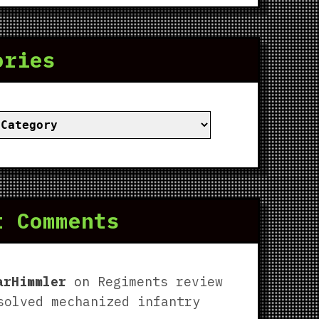
ories
ies
t Comments
arHimmler
on
Regiments review
solved mechanized infantry