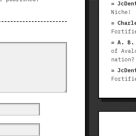
JcDen
Niche!
Charl
Fortifi
A. B.
of Aval
nation?
JcDen
Fortifi