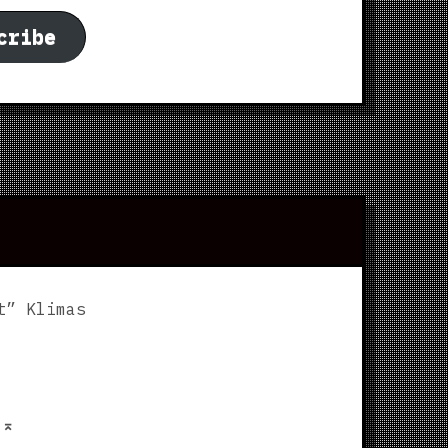
cribe
t” Klimas
p
⌅