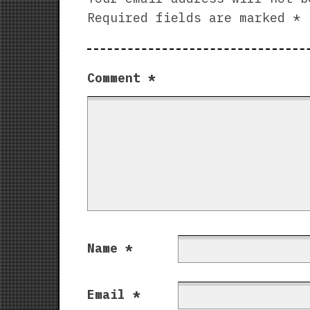
Required fields are marked
*
Comment
*
Name
*
Email
*