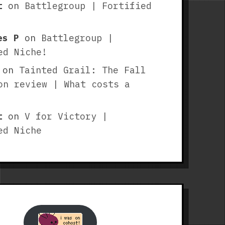
t
on
Battlegroup | Fortified
es P
on
Battlegroup |
ed Niche!
on
Tainted Grail: The Fall
on review | What costs a
t
on
V for Victory |
ed Niche