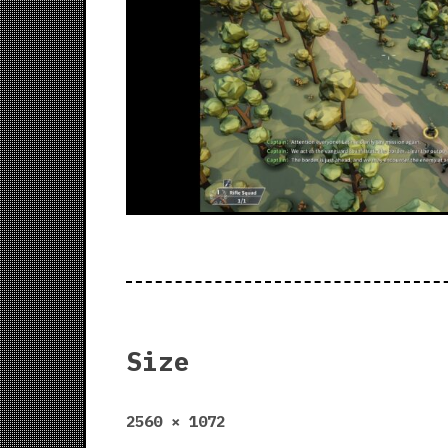
Size
Full
2560 × 1072
size