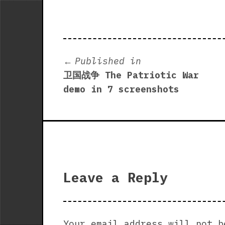
Post
Published in
卫国战争 The Patriotic War
navigation
demo in 7 screenshots
Leave a Reply
Your email address will not b