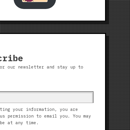
cribe
or our newsletter and stay up to
ting your information, you are
us permission to email you. You may
be at any time.