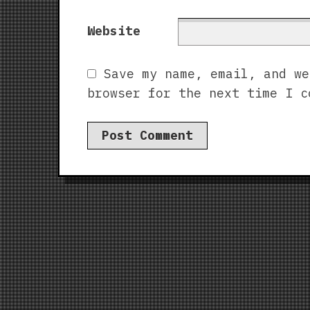
Website
Save my name, email, and we
browser for the next time I c