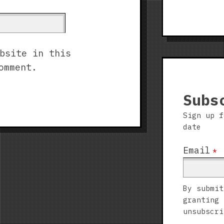
bsite in this
omment.
Subs
Sign up f
date
Email
*
By submit
granting 
unsubscri