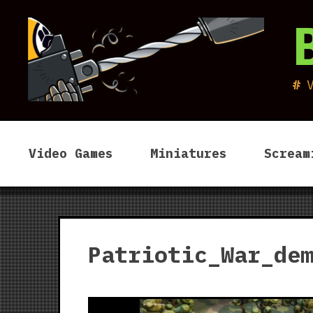
Skip
to
content
Video Games
Miniatures
Scream
Patriotic_War_de