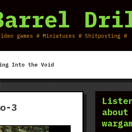
Barrel Dri
Video games # Miniatures # Shitposting #
ing Into the Void
Liste
mo-3
about
warga