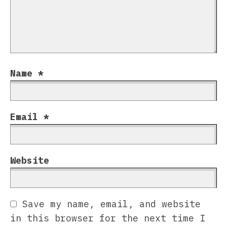
Name
*
Email
*
Website
Save my name, email, and website
in this browser for the next time I