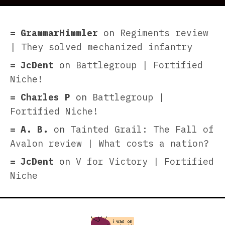
GrammarHimmler
on
Regiments review
| They solved mechanized infantry
JcDent
on
Battlegroup | Fortified
Niche!
Charles P
on
Battlegroup |
Fortified Niche!
A. B.
on
Tainted Grail: The Fall of
Avalon review | What costs a nation?
JcDent
on
V for Victory | Fortified
Niche