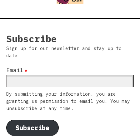
Subscribe
Sign up for our newsletter and stay up to
date
Email
*
By submitting your information, you are
granting us permission to email you. You may
unsubscribe at any time.
Subscribe