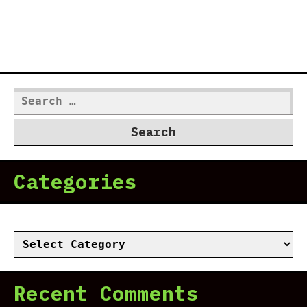
Search
for:
Categories
Categories
Recent Comments