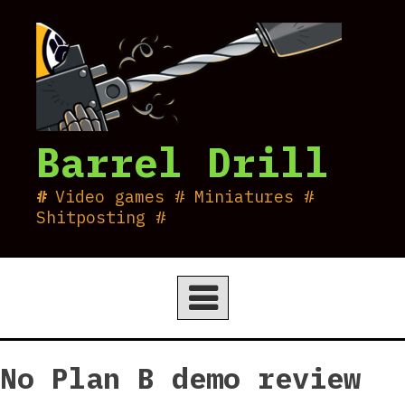
Skip
to
content
Barrel Drill
Video games # Miniatures #
Shitposting #
No Plan B demo review