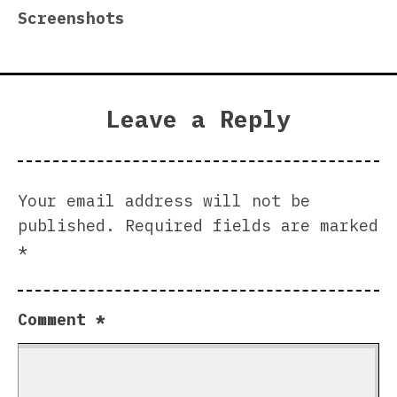
Screenshots
Leave a Reply
Your email address will not be
published.
Required fields are marked
*
Comment
*