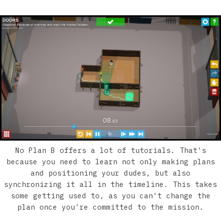
No Plan B offers a lot of tutorials. That's
because you need to learn not only making plans
and positioning your dudes, but also
synchronizing it all in the timeline. This takes
some getting used to, as you can't change the
plan once you're committed to the mission.