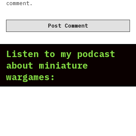
comment.
Listen to my podcast
about miniature
wargames: