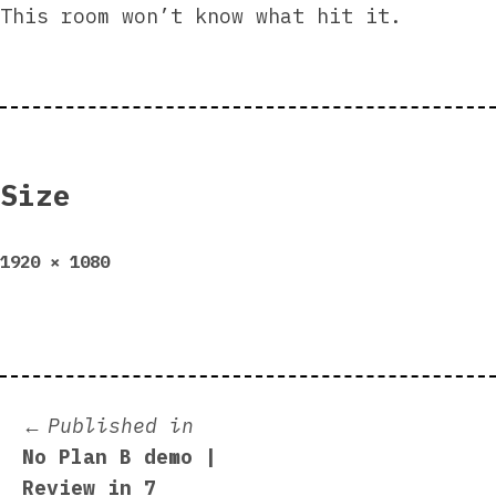
This room won’t know what hit it.
Size
Full
1920 × 1080
size
Post
Published in
No Plan B demo |
navigation
Review in 7