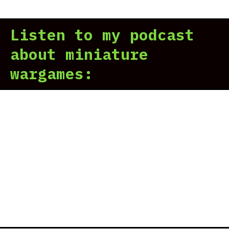
Listen to my podcast
about miniature
wargames: