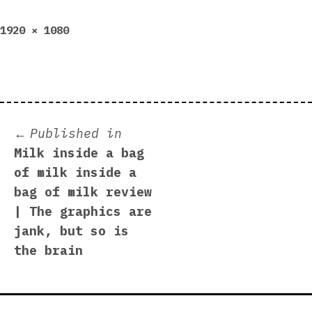
Full
1920 × 1080
size
Post
Published in
Milk inside a bag
navigation
of milk inside a
bag of milk review
| The graphics are
jank, but so is
the brain