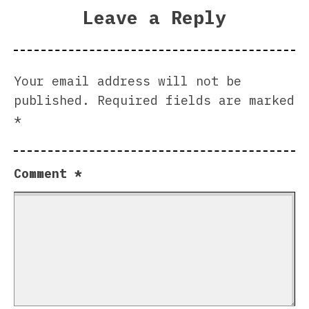
Leave a Reply
Your email address will not be
published.
Required fields are marked
*
Comment
*