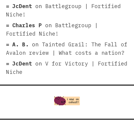
JcDent
on
Battlegroup | Fortified
Niche!
Charles P
on
Battlegroup |
Fortified Niche!
A. B.
on
Tainted Grail: The Fall of
Avalon review | What costs a nation?
JcDent
on
V for Victory | Fortified
Niche