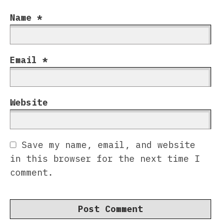
Name
*
Email
*
Website
Save my name, email, and website
in this browser for the next time I
comment.