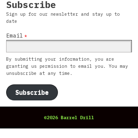
Subscribe
Sign up for our newsletter and stay up to
date
Email
*
By submitting your information, you are
granting us permission to email you. You may
unsubscribe at any time.
Subscribe
©2026 Barrel Drill