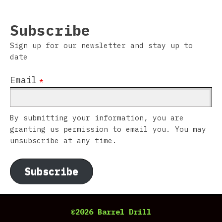
Subscribe
Sign up for our newsletter and stay up to
date
Email
*
By submitting your information, you are
granting us permission to email you. You may
unsubscribe at any time.
Subscribe
©2026 Barrel Drill