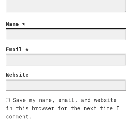
Name
*
Email
*
Website
Save my name, email, and website
in this browser for the next time I
comment.