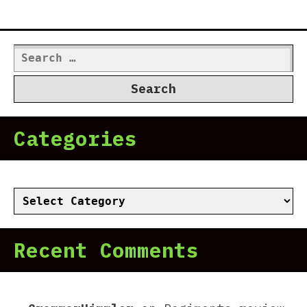
Search
for:
Categories
Categories
Recent Comments