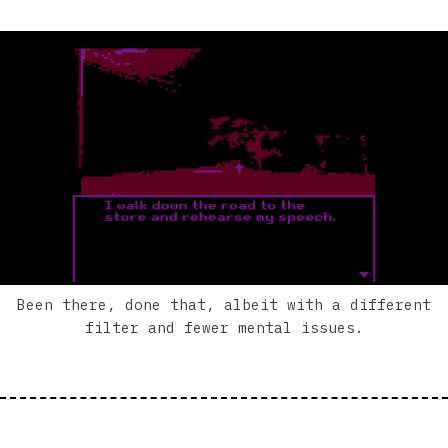
Been there, done that, albeit with a different
filter and fewer mental issues.