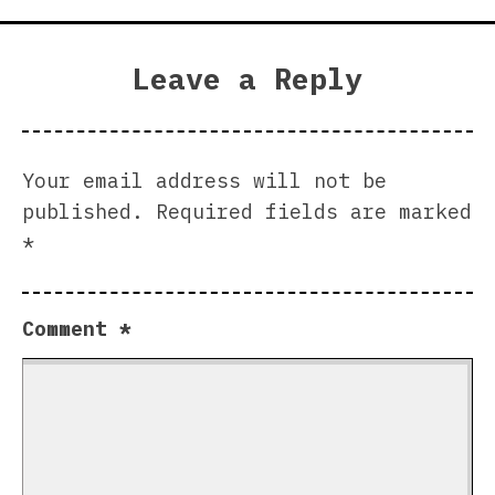
Leave a Reply
Your email address will not be
published.
Required fields are marked
*
Comment
*