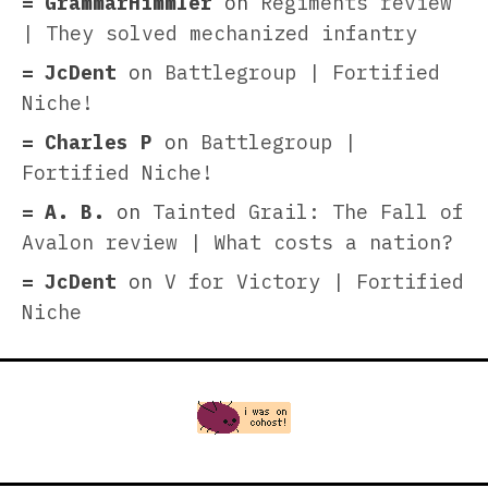
GrammarHimmler
on
Regiments review
| They solved mechanized infantry
JcDent
on
Battlegroup | Fortified
Niche!
Charles P
on
Battlegroup |
Fortified Niche!
A. B.
on
Tainted Grail: The Fall of
Avalon review | What costs a nation?
JcDent
on
V for Victory | Fortified
Niche