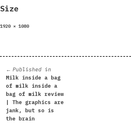
Size
Full
1920 × 1080
size
Post
Published in
Milk inside a bag
navigation
of milk inside a
bag of milk review
| The graphics are
jank, but so is
the brain