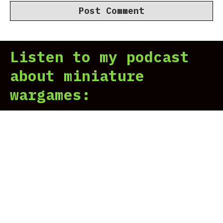
Listen to my podcast
about miniature
wargames: