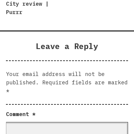
City review |
Purrr
Leave a Reply
Your email address will not be
published.
Required fields are marked
*
Comment
*