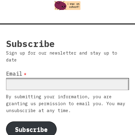
Subscribe
Sign up for our newsletter and stay up to
date
Email
*
By submitting your information, you are
granting us permission to email you. You may
unsubscribe at any time.
Subscribe