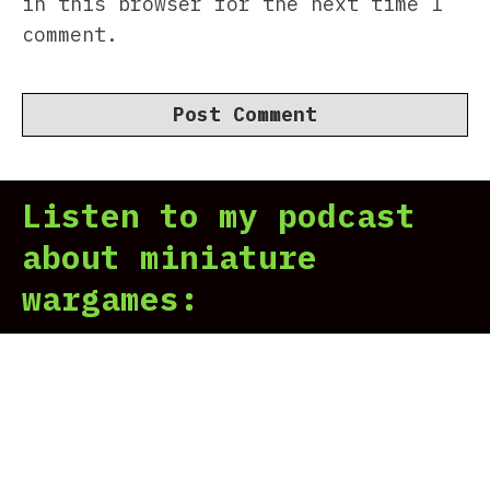
in this browser for the next time I
comment.
Listen to my podcast
about miniature
wargames: