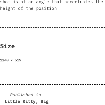
shot is at an angle that accentuates the
height of the position.
Size
Full
1240 × 519
size
Post
Published in
Little Kitty, Big
navigation