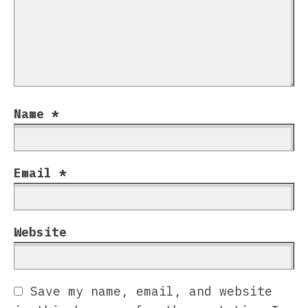
Name
*
Email
*
Website
Save my name, email, and website