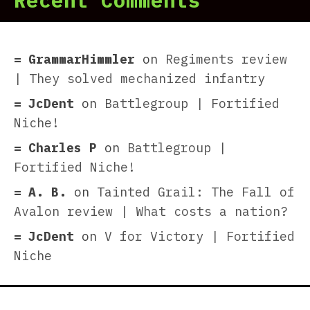
Recent Comments
GrammarHimmler
on
Regiments review
| They solved mechanized infantry
JcDent
on
Battlegroup | Fortified
Niche!
Charles P
on
Battlegroup |
Fortified Niche!
A. B.
on
Tainted Grail: The Fall of
Avalon review | What costs a nation?
JcDent
on
V for Victory | Fortified
Niche