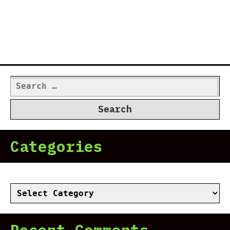
Search
for:
Categories
Categories