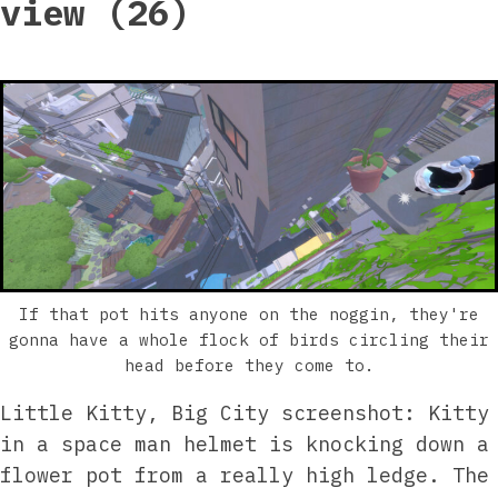
view (26)
If that pot hits anyone on the noggin, they're
gonna have a whole flock of birds circling their
head before they come to.
Little Kitty, Big City screenshot: Kitty
in a space man helmet is knocking down a
flower pot from a really high ledge. The