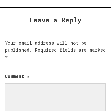
Leave a Reply
Your email address will not be
published.
Required fields are marked
*
Comment
*