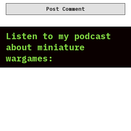
Listen to my podcast
about miniature
wargames: