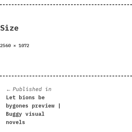
Size
Full
2560 × 1072
size
Post
Published in
Let bions be
navigation
bygones preview |
Buggy visual
novels