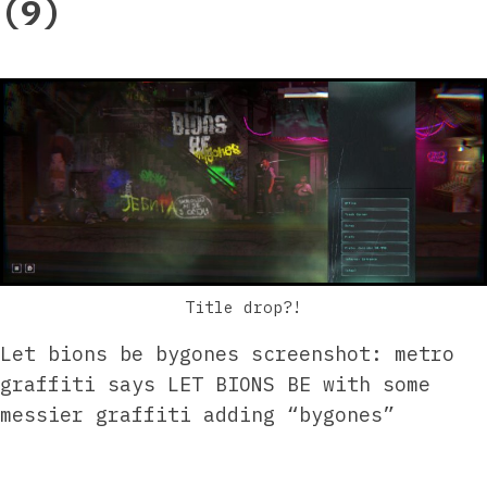
(9)
Title drop?!
Let bions be bygones screenshot: metro
graffiti says LET BIONS BE with some
messier graffiti adding “bygones”