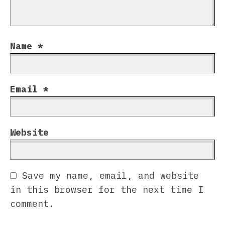
Name
*
Email
*
Website
Save my name, email, and website
in this browser for the next time I
comment.