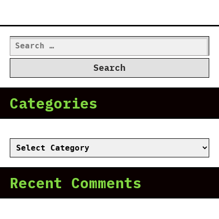
Search
for:
Categories
Categories
Recent Comments