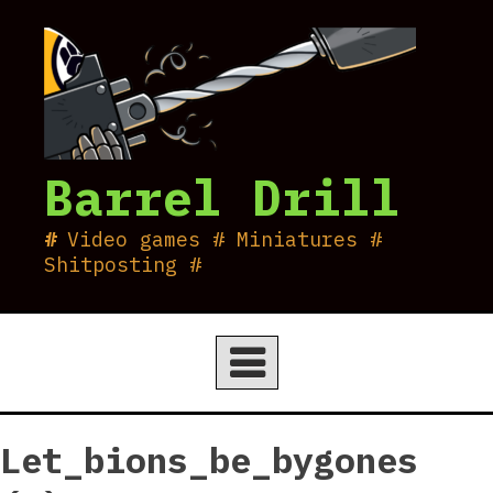
Skip
to
content
Barrel Drill
Video games # Miniatures #
Shitposting #
Let_bions_be_bygones