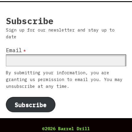
Subscribe
Sign up for our newsletter and stay up to
date
Email
*
By submitting your information, you are
granting us permission to email you. You may
unsubscribe at any time.
Subscribe
©2026 Barrel Drill