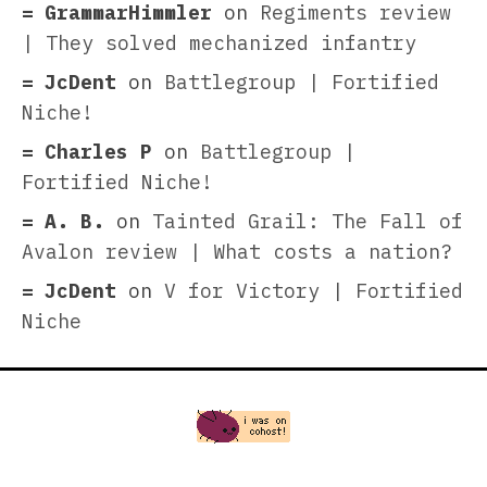
GrammarHimmler
on
Regiments review
| They solved mechanized infantry
JcDent
on
Battlegroup | Fortified
Niche!
Charles P
on
Battlegroup |
Fortified Niche!
A. B.
on
Tainted Grail: The Fall of
Avalon review | What costs a nation?
JcDent
on
V for Victory | Fortified
Niche