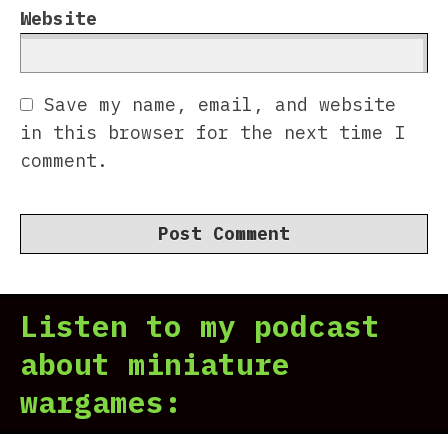
Website
Save my name, email, and website
in this browser for the next time I
comment.
Listen to my podcast
about miniature
wargames: