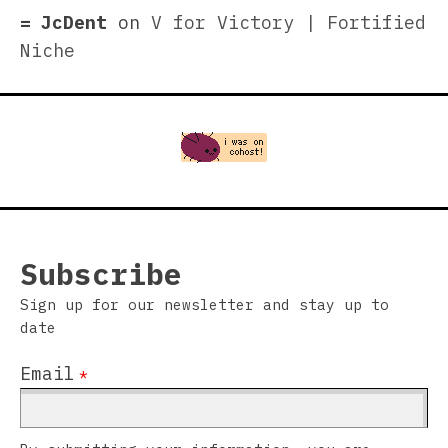
JcDent
on
V for Victory | Fortified
Niche
Subscribe
Sign up for our newsletter and stay up to
date
Email
*