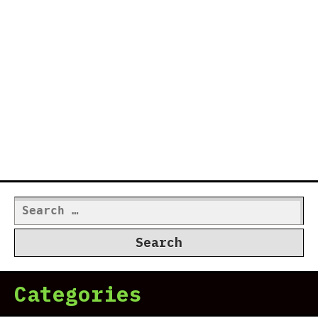
Search
for:
Categories