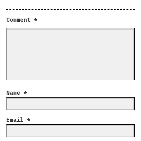
Comment
*
Name
*
Email
*