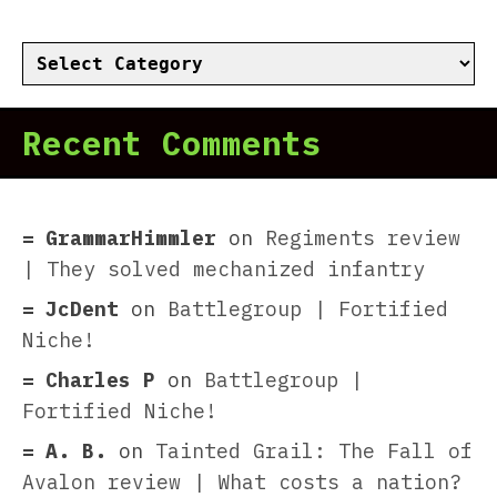
Categories
Recent Comments
GrammarHimmler
on
Regiments review
| They solved mechanized infantry
JcDent
on
Battlegroup | Fortified
Niche!
Charles P
on
Battlegroup |
Fortified Niche!
A. B.
on
Tainted Grail: The Fall of
Avalon review | What costs a nation?