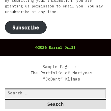
By submitting your information, you are
granting us permission to email you. You may
unsubscribe at any time.
Subscribe
©2026 Barrel Drill
Sample Page
The Portfolio of Martynas
“JcDent” Klimas
Search
for: