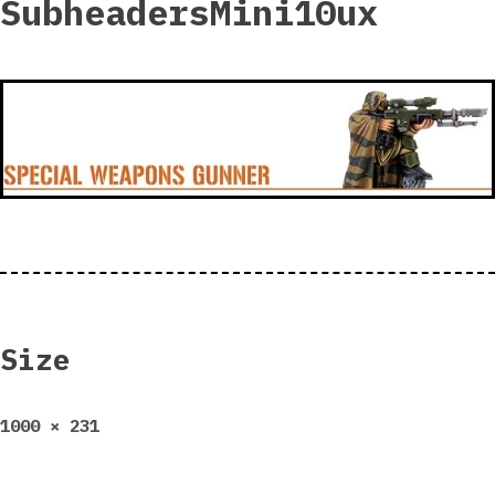
SubheadersMini10ux
Size
Full
1000 × 231
size