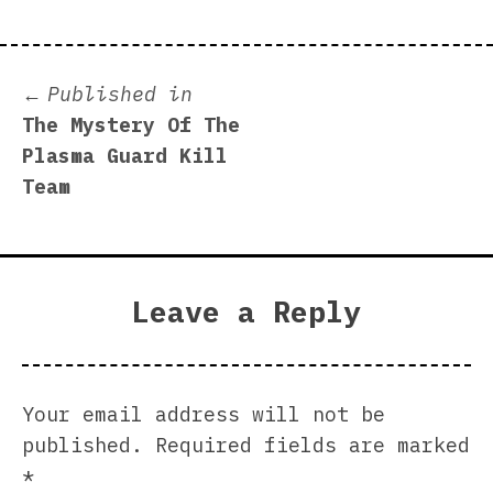
Post
Published in
The Mystery Of The
navigation
Plasma Guard Kill
Team
Leave a Reply
Your email address will not be
published.
Required fields are marked
*