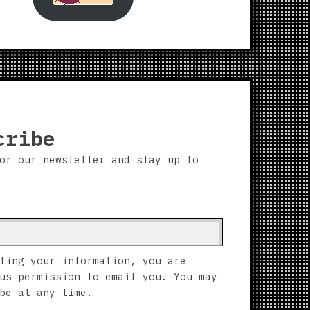
cribe
or our newsletter and stay up to
ting your information, you are
us permission to email you. You may
be at any time.