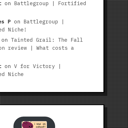
t
on
Battlegroup | Fortified
es P
on
Battlegroup |
ed Niche!
on
Tainted Grail: The Fall
on review | What costs a
t
on
V for Victory |
ed Niche