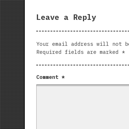
Leave a Reply
Your email address will not b
Required fields are marked
*
Comment
*