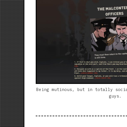
Being mutinous, but in totally soci
guys.