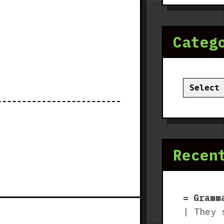
Categ
Categor
Recen
Gramm
| They 