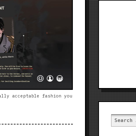
ally acceptable fashion you
Search
for: