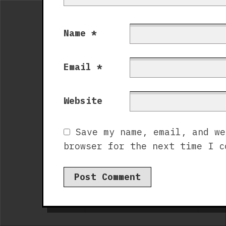
Name
*
Email
*
Website
Save my name, email, and we
browser for the next time I c