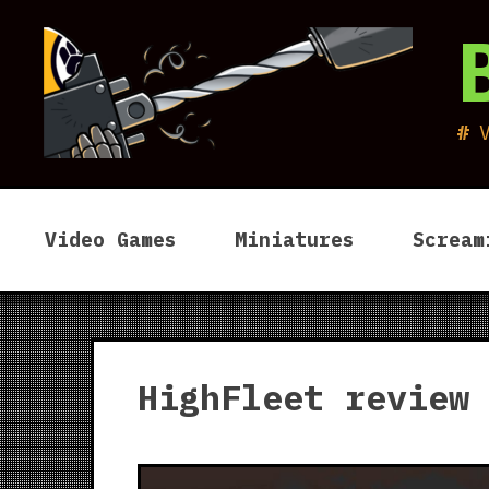
Skip
to
content
Video Games
Miniatures
Scream
HighFleet review