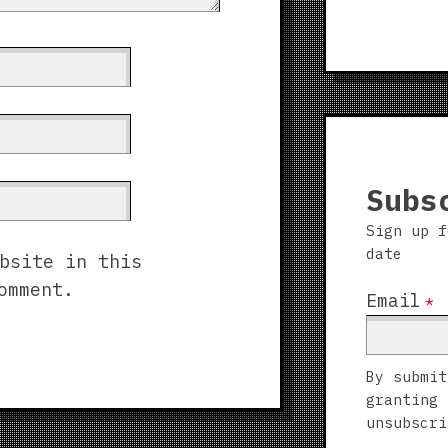
Subs
Sign up f
date
bsite in this
omment.
Email
*
By submit
granting 
unsubscri