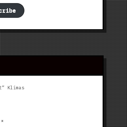
cribe
t” Klimas
p
⌅