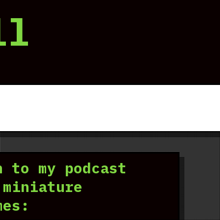
ll
n to my podcast
 miniature
mes: