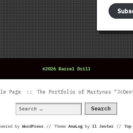
Subs
©2026 Barrel Drill
ple Page
The Portfolio of Martynas “JcDen
Search
for:
owered by
WordPress
//
Theme
AnaLog
by
Il Jester
//
To