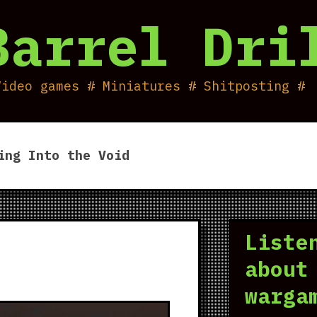
Barrel Dri
Video games # Miniatures # Shitposting #
ing Into the Void
Liste
about
warga