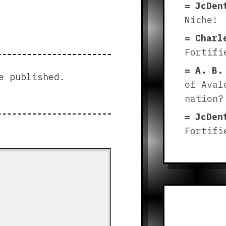
JcDen
Niche!
Charl
Fortifi
A. B.
e published.
of Aval
nation?
JcDen
Fortifi