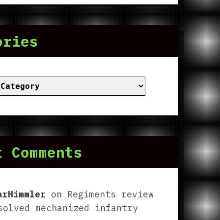
ories
ies
t Comments
arHimmler
on
Regiments review
solved mechanized infantry