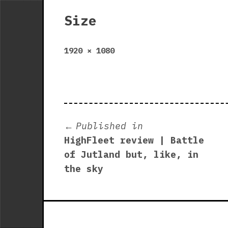
Size
Full
1920 × 1080
size
Post
Published in
HighFleet review | Battle
navigation
of Jutland but, like, in
the sky