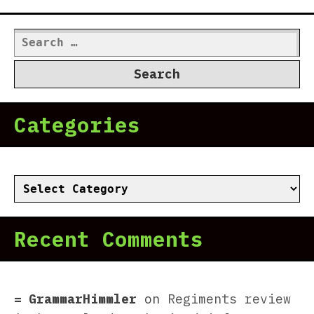
Search
for:
Categories
Categories
Recent Comments
GrammarHimmler
on
Regiments review