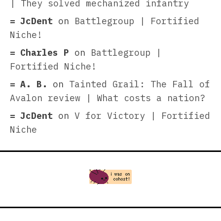
| They solved mechanized infantry
JcDent
on
Battlegroup | Fortified
Niche!
Charles P
on
Battlegroup |
Fortified Niche!
A. B.
on
Tainted Grail: The Fall of
Avalon review | What costs a nation?
JcDent
on
V for Victory | Fortified
Niche