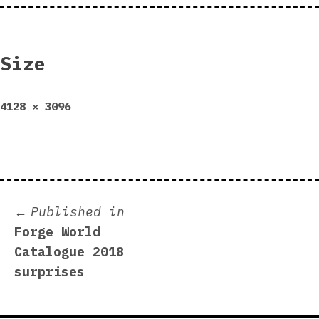
Size
Full
4128 × 3096
size
Post
Published in
Forge World
navigation
Catalogue 2018
surprises