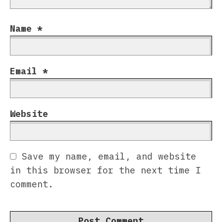
Name
*
Email
*
Website
Save my name, email, and website
in this browser for the next time I
comment.