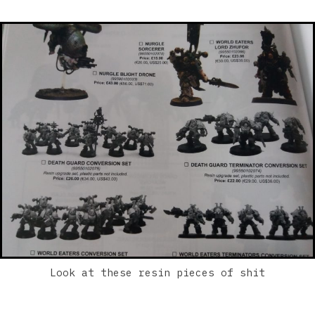
Look at these resin pieces of shit