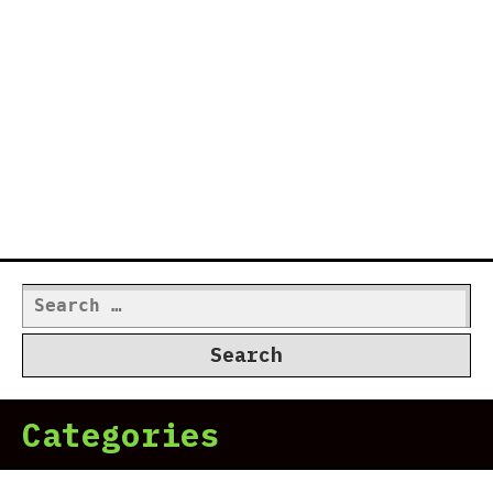
Search
for:
Categories