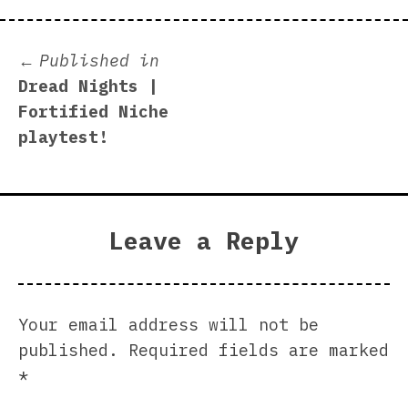
Post
Published in
Dread Nights |
navigation
Fortified Niche
playtest!
Leave a Reply
Your email address will not be
published.
Required fields are marked
*