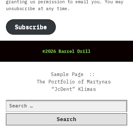
granting us permission to email you. You may
unsubscribe at any time.
Subscribe
©2026 Barrel Drill
Sample Page
The Portfolio of Martynas
“JcDent” Klimas
Search
for: