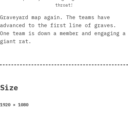
throat!
Graveyard map again. The teams have
advanced to the first line of graves.
One team is down a member and engaging a
giant rat.
Size
Full
1920 × 1080
size