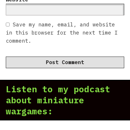
Save my name, email, and website
in this browser for the next time I
comment.
Listen to my podcast
about miniature
wargames: