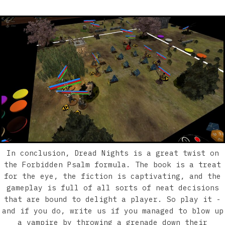
In conclusion, Dread Nights is a great twist on
the Forbidden Psalm formula. The book is a treat
for the eye, the fiction is captivating, and the
gameplay is full of all sorts of neat decisions
that are bound to delight a player. So play it -
and if you do, write us if you managed to blow up
a vampire by throwing a grenade down their