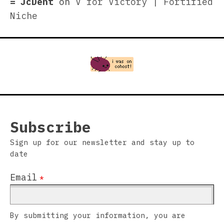
JcDent
on
V for Victory | Fortified
Niche
Subscribe
Sign up for our newsletter and stay up to
date
Email
*
By submitting your information, you are