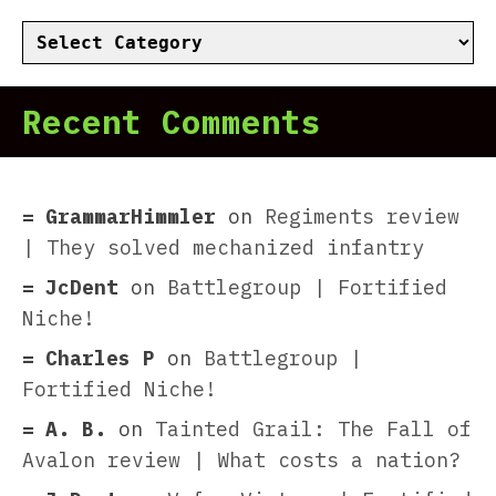
Categories
Recent Comments
GrammarHimmler
on
Regiments review
| They solved mechanized infantry
JcDent
on
Battlegroup | Fortified
Niche!
Charles P
on
Battlegroup |
Fortified Niche!
A. B.
on
Tainted Grail: The Fall of
Avalon review | What costs a nation?