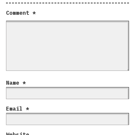
Comment
*
Name
*
Email
*
Website