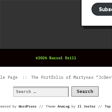
Subs
©2026 Barrel Drill
ple Page
The Portfolio of Martynas “JcDen
Search
for:
owered by
WordPress
//
Theme
AnaLog
by
Il Jester
//
To