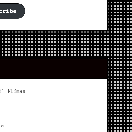
cribe
t” Klimas
p
⌅