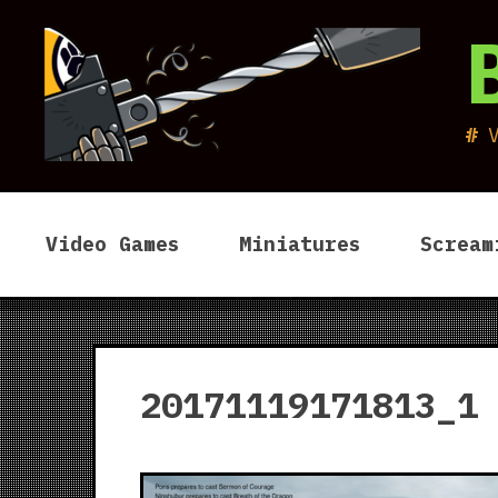
Skip
to
content
Video Games
Miniatures
Scream
20171119171813_1