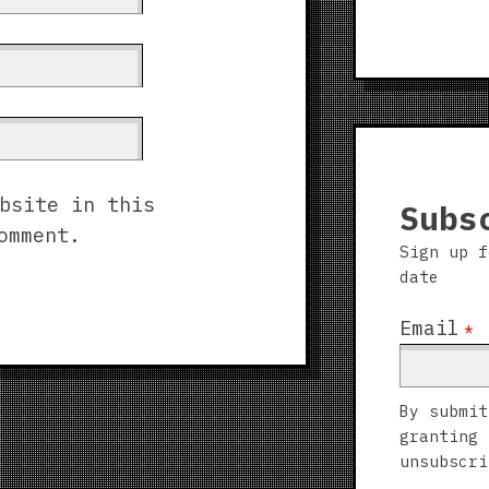
bsite in this
Subs
omment.
Sign up f
date
Email
*
By submit
granting 
unsubscri