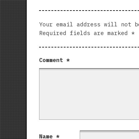
Your email address will not b
Required fields are marked
*
Comment
*
Name
*