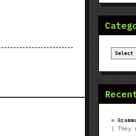
Categ
Categor
Recen
Gramm
| They 