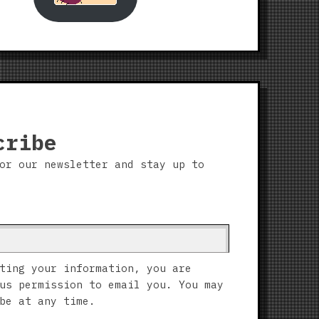
cribe
or our newsletter and stay up to
ting your information, you are
us permission to email you. You may
be at any time.