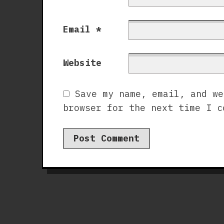
Email
*
Website
Save my name, email, and we
browser for the next time I c