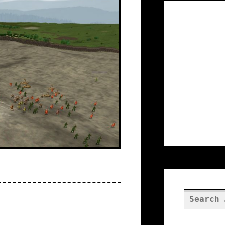
Search
for: