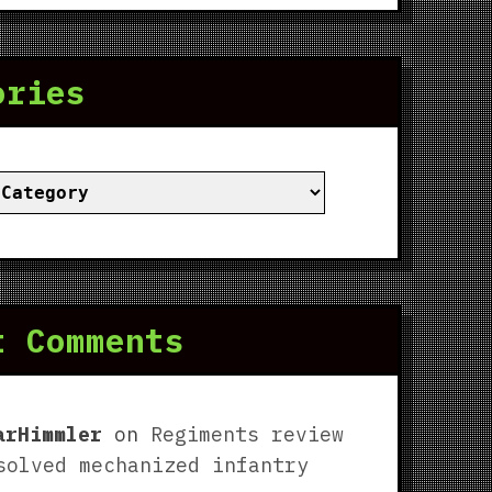
ories
ies
t Comments
arHimmler
on
Regiments review
solved mechanized infantry