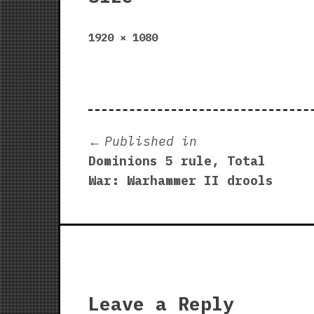
Full
1920 × 1080
size
Post
Published in
Dominions 5 rule, Total
navigation
War: Warhammer II drools
Leave a Reply