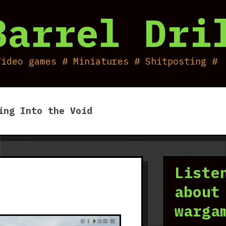
Barrel Dri
Video games # Miniatures # Shitposting #
ing Into the Void
Liste
about
warga