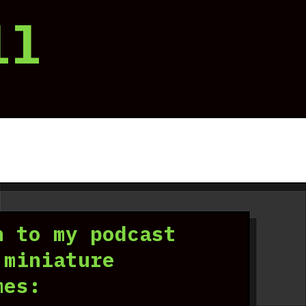
ll
n to my podcast
 miniature
mes: