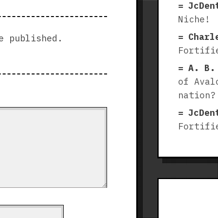
JcDen
Niche!
Charl
e published.
Fortifi
A. B.
of Aval
nation?
JcDen
Fortifi