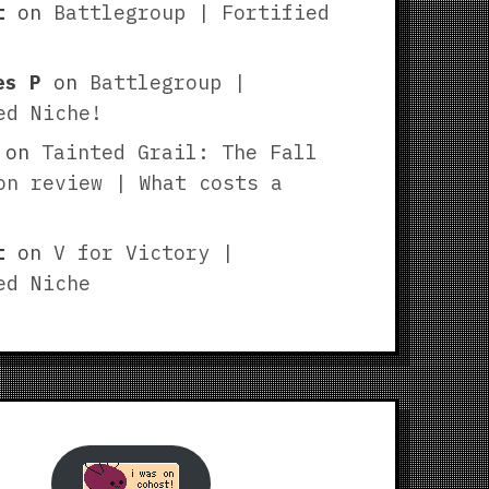
t
on
Battlegroup | Fortified
es P
on
Battlegroup |
ed Niche!
on
Tainted Grail: The Fall
on review | What costs a
t
on
V for Victory |
ed Niche