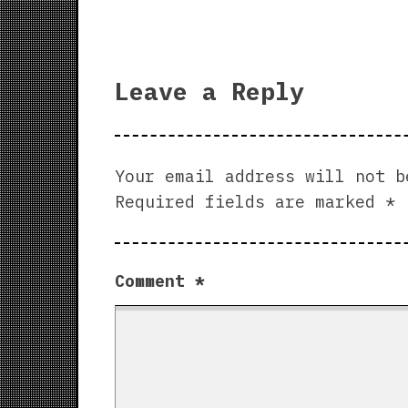
Leave a Reply
Your email address will not b
Required fields are marked
*
Comment
*