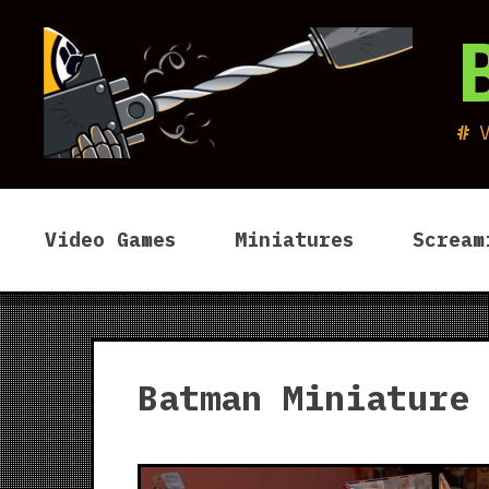
Skip
to
content
Video Games
Miniatures
Scream
Batman Miniature