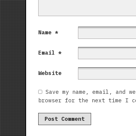
Name
*
Email
*
Website
Save my name, email, and we
browser for the next time I c