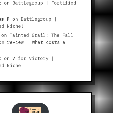
t
on
Battlegroup | Fortified
es P
on
Battlegroup |
ed Niche!
on
Tainted Grail: The Fall
on review | What costs a
t
on
V for Victory |
ed Niche