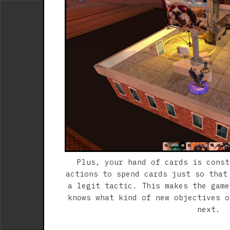
Plus, your hand of cards is const
actions to spend cards just so that
a legit tactic. This makes the game
knows what kind of new objectives o
next.