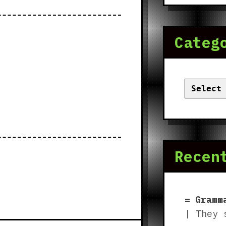
Categ
Categor
Recen
Gramm
| They 