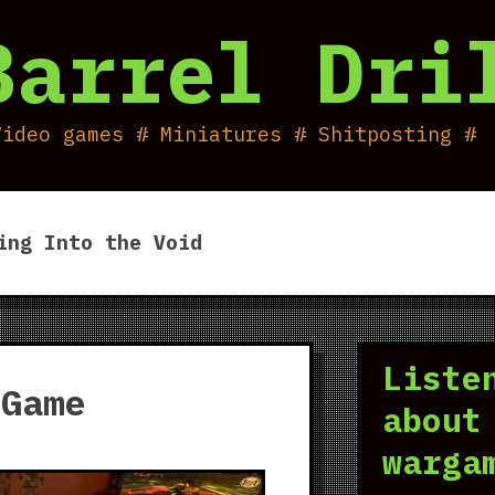
Barrel Dri
Video games # Miniatures # Shitposting #
ing Into the Void
Liste
 Game
about
warga