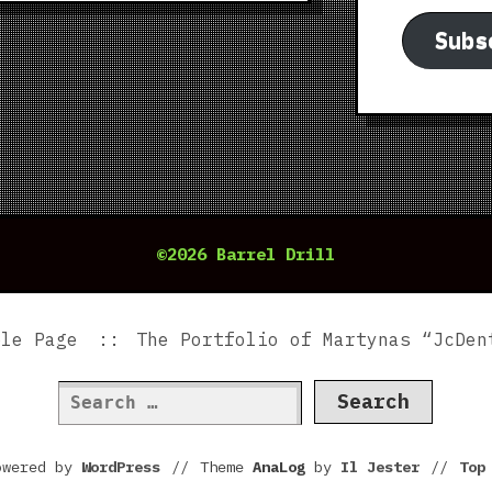
Subs
©2026 Barrel Drill
ple Page
The Portfolio of Martynas “JcDen
Search
for:
owered by
WordPress
//
Theme
AnaLog
by
Il Jester
//
To