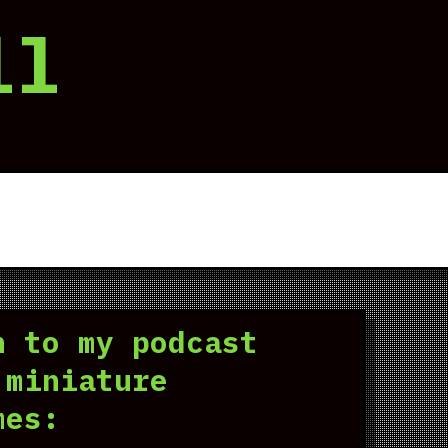
ll
n to my podcast
 miniature
mes: