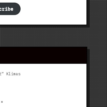
cribe
t” Klimas
p
⌅