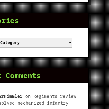
ories
ies
t Comments
arHimmler
on
Regiments review
solved mechanized infantry