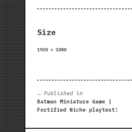
Size
Full
1920 × 1080
size
Post
Published in
Batman Miniature Game |
navigation
Fortified Niche playtest!