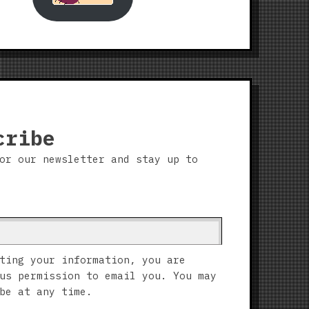
cribe
or our newsletter and stay up to
ting your information, you are
us permission to email you. You may
be at any time.