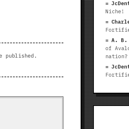
JcDen
Niche!
Charl
Fortifi
A. B.
of Aval
e published.
nation?
JcDen
Fortifi