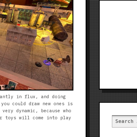
antly in flux, and doing
 you could draw new ones is
 very dynamic, because who
r toys will come into play
Search
for: