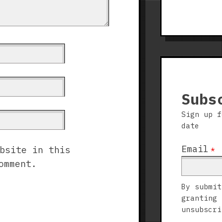
Subs
Sign up f
date
Email
bsite in this
*
omment.
By submit
granting 
unsubscri