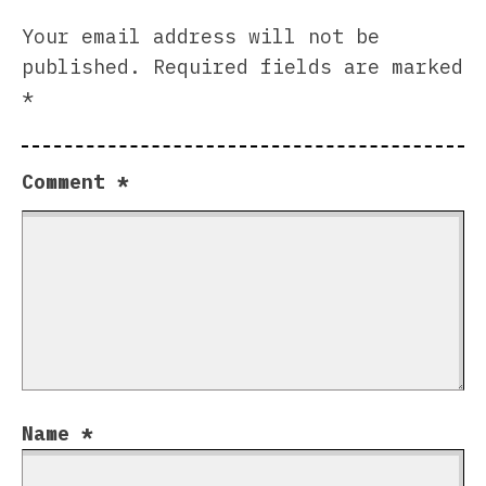
Your email address will not be
published.
Required fields are marked
*
Comment
*
Name
*