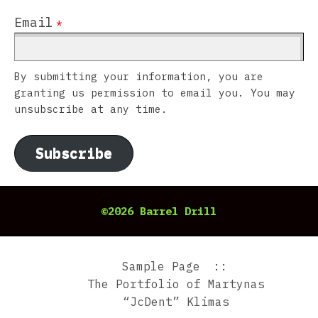
Email
*
By submitting your information, you are
granting us permission to email you. You may
unsubscribe at any time.
Subscribe
©2026 Barrel Drill
Sample Page
The Portfolio of Martynas
“JcDent” Klimas