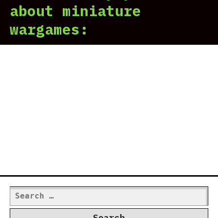
about miniature
wargames:
Search
for: