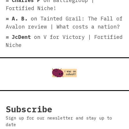
Charles P
on
Battlegroup |
Fortified Niche!
A. B.
on
Tainted Grail: The Fall of
Avalon review | What costs a nation?
JcDent
on
V for Victory | Fortified
Niche
Subscribe
Sign up for our newsletter and stay up to
date