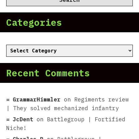
Categories
Categories
Recent Comments
GrammarHimmler
on
Regiments review
| They solved mechanized infantry
JcDent
on
Battlegroup | Fortified
Niche!