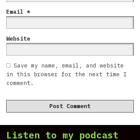
Email
*
Website
Save my name, email, and website
in this browser for the next time I
comment.
Listen to my podcast