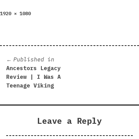
Full
1920 × 1080
size
Post
Published in
Ancestors Legacy
navigation
Review | I Was A
Teenage Viking
Leave a Reply