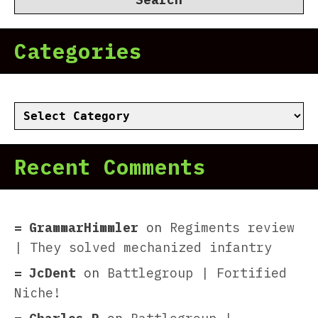
Categories
Categories
Recent Comments
GrammarHimmler
on
Regiments review
| They solved mechanized infantry
JcDent
on
Battlegroup | Fortified
Niche!