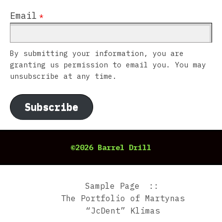
Email
*
By submitting your information, you are
granting us permission to email you. You may
unsubscribe at any time.
Subscribe
©2026 Barrel Drill
Sample Page
The Portfolio of Martynas
“JcDent” Klimas