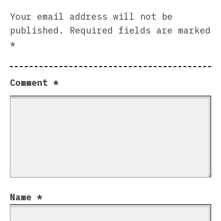
Your email address will not be
published.
Required fields are marked
*
Comment
*
Name
*