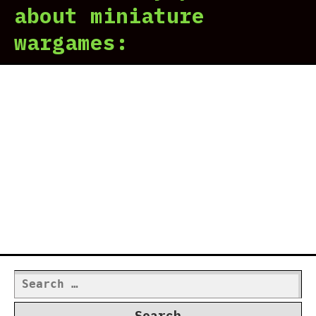
about miniature
wargames:
Search
for: