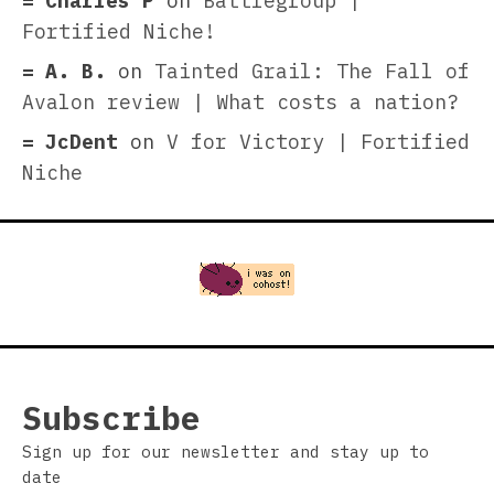
Charles P
on
Battlegroup |
Fortified Niche!
A. B.
on
Tainted Grail: The Fall of
Avalon review | What costs a nation?
JcDent
on
V for Victory | Fortified
Niche
Subscribe
Sign up for our newsletter and stay up to
date