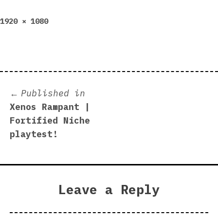
Full
1920 × 1080
size
Post
Published in
Xenos Rampant |
navigation
Fortified Niche
playtest!
Leave a Reply