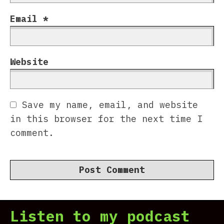
Email
*
Website
Save my name, email, and website
in this browser for the next time I
comment.
Listen to my podcast