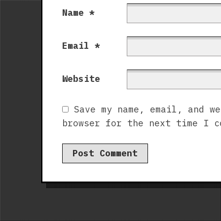
Name
*
Email
*
Website
Save my name, email, and we
browser for the next time I c