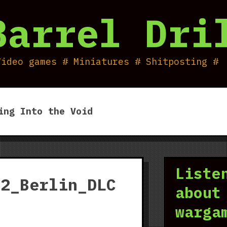
Barrel Dri
Video games # Miniatures # Shitposting #
ing Into the Void
Liste
_2_Berlin_DLC
about
warga