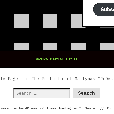
Subs
©2026 Barrel Drill
ple Page
The Portfolio of Martynas “JcDen
Search
for:
owered by
WordPress
//
Theme
AnaLog
by
Il Jester
//
To