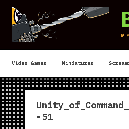
Skip
to
content
Video Games
Miniatures
Scream
Unity_of_Command
-51