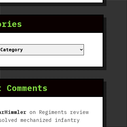
ories
ies
t Comments
arHimmler
on
Regiments review
solved mechanized infantry