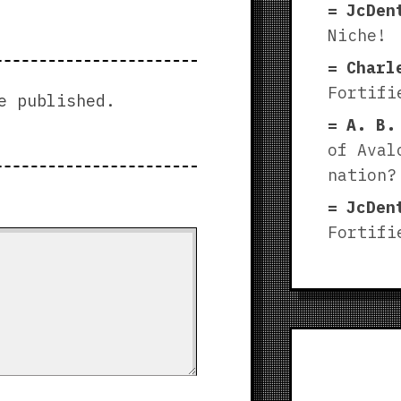
JcDen
Niche!
Charl
Fortifi
e published.
A. B.
of Aval
nation?
JcDen
Fortifi