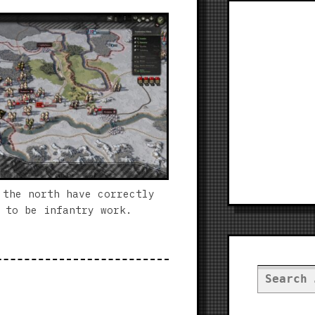
 the north have correctly
 to be infantry work.
Search
for: