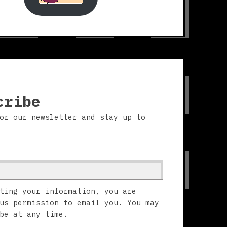
cribe
or our newsletter and stay up to
ting your information, you are
us permission to email you. You may
be at any time.