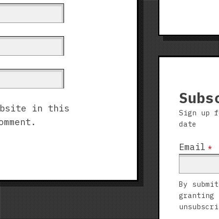
Subs
bsite in this
Sign up f
omment.
date
Email
*
By submit
granting 
unsubscri