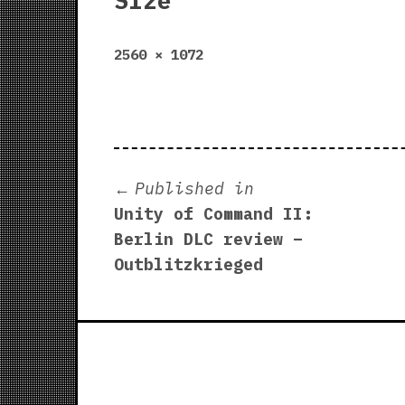
Size
Full
2560 × 1072
size
Post
Published in
Unity of Command II:
navigation
Berlin DLC review –
Outblitzkrieged