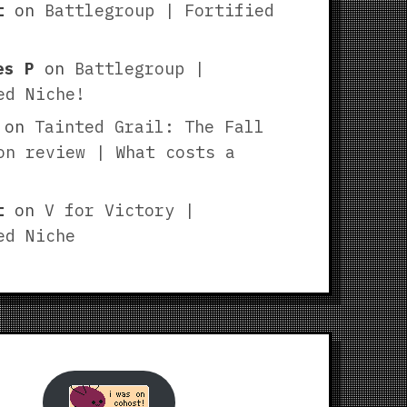
t
on
Battlegroup | Fortified
es P
on
Battlegroup |
ed Niche!
on
Tainted Grail: The Fall
on review | What costs a
t
on
V for Victory |
ed Niche