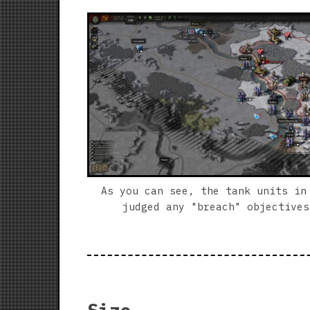
As you can see, the tank units in
judged any "breach" objectives