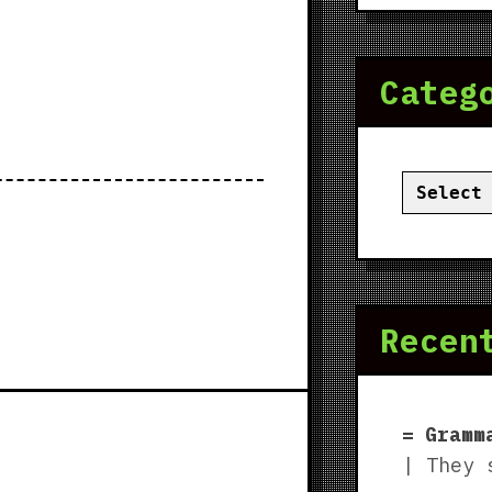
Categ
Categor
Recen
Gramm
| They 