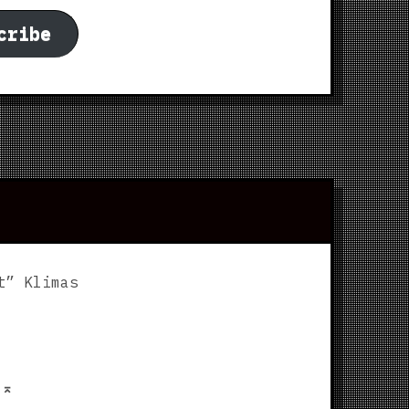
cribe
t” Klimas
p
⌅