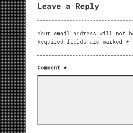
Leave a Reply
Your email address will not b
Required fields are marked
*
Comment
*