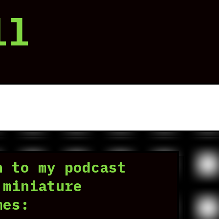
ll
n to my podcast
 miniature
mes: