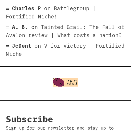
Charles P
on
Battlegroup |
Fortified Niche!
A. B.
on
Tainted Grail: The Fall of
Avalon review | What costs a nation?
JcDent
on
V for Victory | Fortified
Niche
Subscribe
Sign up for our newsletter and stay up to