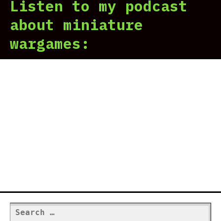
Listen to my podcast
about miniature
wargames:
Search