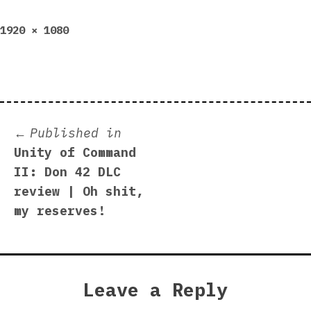
Full
1920 × 1080
size
Post
Published in
Unity of Command
navigation
II: Don 42 DLC
review | Oh shit,
my reserves!
Leave a Reply