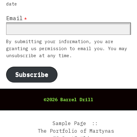
date
Email
*
By submitting your information, you are
granting us permission to email you. You may
unsubscribe at any time.
Subscribe
©2026 Barrel Drill
Sample Page
The Portfolio of Martynas