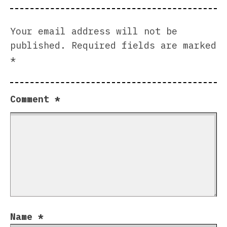
Your email address will not be
published.
Required fields are marked
*
Comment
*
Name
*