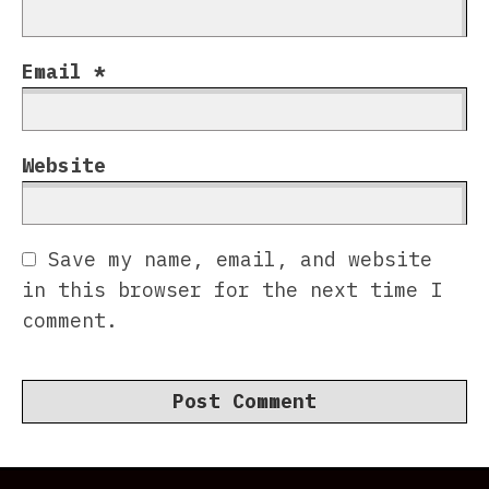
Email
*
Website
Save my name, email, and website
in this browser for the next time I
comment.