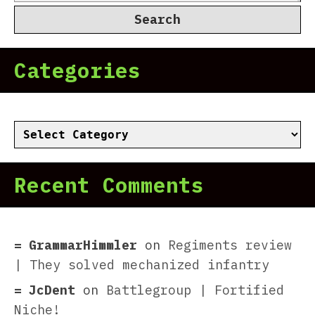
for:
Categories
Categories
Recent Comments
GrammarHimmler
on
Regiments review
| They solved mechanized infantry
JcDent
on
Battlegroup | Fortified
Niche!