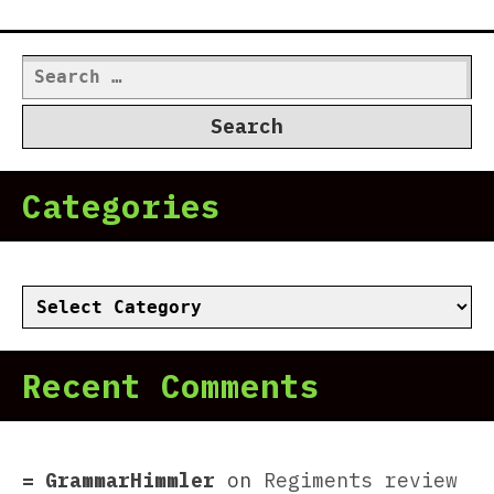
Search
for:
Categories
Categories
Recent Comments
GrammarHimmler
on
Regiments review