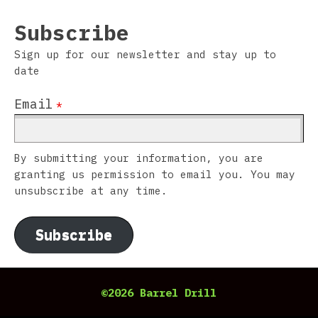
Subscribe
Sign up for our newsletter and stay up to
date
Email
*
By submitting your information, you are
granting us permission to email you. You may
unsubscribe at any time.
Subscribe
©2026 Barrel Drill