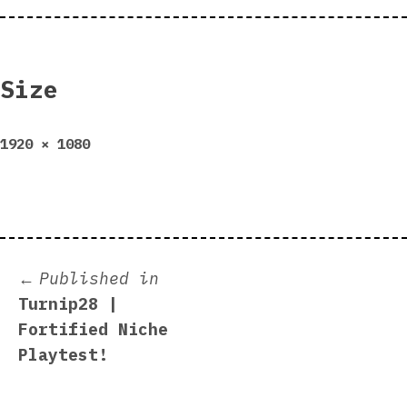
Size
Full
1920 × 1080
size
Post
Published in
Turnip28 |
navigation
Fortified Niche
Playtest!