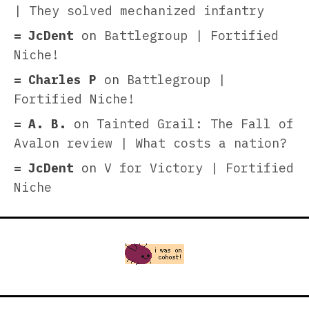
| They solved mechanized infantry
JcDent
on
Battlegroup | Fortified
Niche!
Charles P
on
Battlegroup |
Fortified Niche!
A. B.
on
Tainted Grail: The Fall of
Avalon review | What costs a nation?
JcDent
on
V for Victory | Fortified
Niche