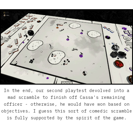
In the end, our second playtest devolved into a
mad scramble to finish off Cassa's remaining
officer - otherwise, he would have won based on
objectives. I guess this sort of comedic scramble
is fully supported by the spirit of the game.