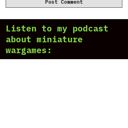
Listen to my podcast
about miniature
wargames: