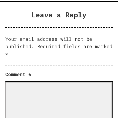
Leave a Reply
Your email address will not be
published.
Required fields are marked
*
Comment
*