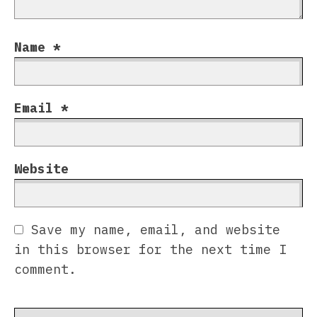
Name
*
Email
*
Website
Save my name, email, and website
in this browser for the next time I
comment.