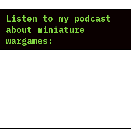
Listen to my podcast
about miniature
wargames: