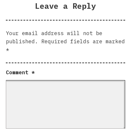
Leave a Reply
Your email address will not be
published.
Required fields are marked
*
Comment
*