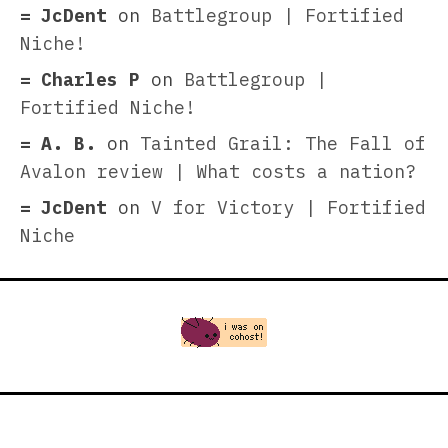
JcDent
on
Battlegroup | Fortified
Niche!
Charles P
on
Battlegroup |
Fortified Niche!
A. B.
on
Tainted Grail: The Fall of
Avalon review | What costs a nation?
JcDent
on
V for Victory | Fortified
Niche