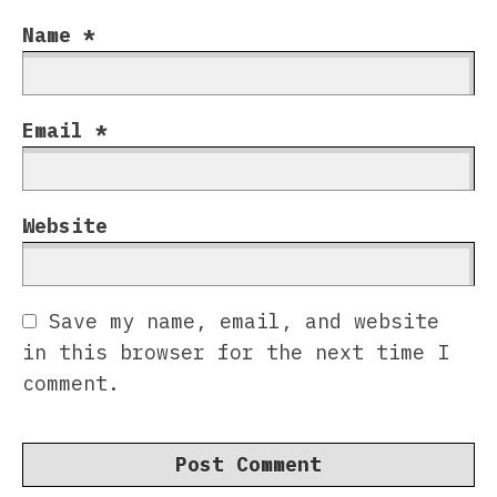
Name
*
Email
*
Website
Save my name, email, and website
in this browser for the next time I
comment.