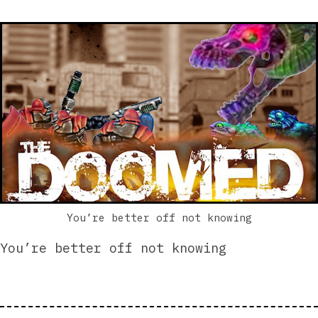
You’re better off not knowing
You’re better off not knowing