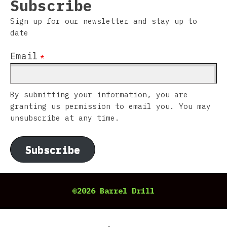
Subscribe
Sign up for our newsletter and stay up to
date
Email
*
By submitting your information, you are
granting us permission to email you. You may
unsubscribe at any time.
Subscribe
©2026 Barrel Drill