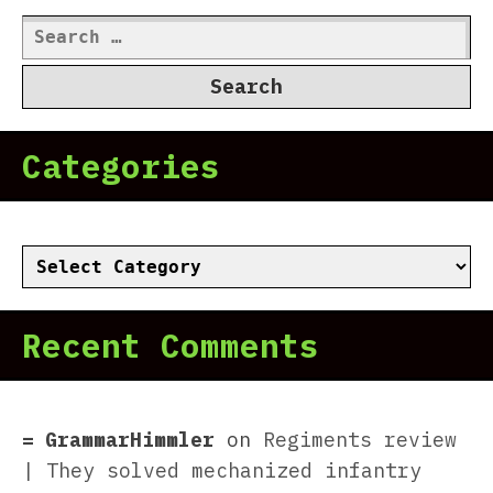
Search
for:
Categories
Categories
Recent Comments
GrammarHimmler
on
Regiments review
| They solved mechanized infantry