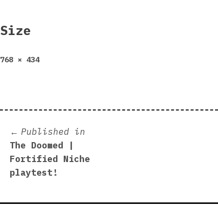
Size
Full
768 × 434
size
Post
Published in
The Doomed |
navigation
Fortified Niche
playtest!