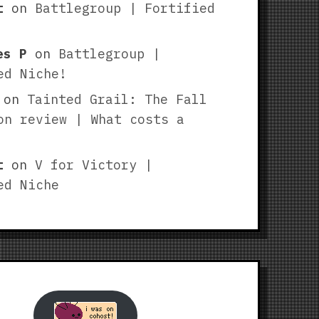
t
on
Battlegroup | Fortified
es P
on
Battlegroup |
ed Niche!
on
Tainted Grail: The Fall
on review | What costs a
t
on
V for Victory |
ed Niche