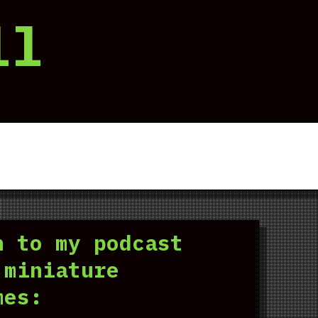
ll
n to my podcast
 miniature
mes: