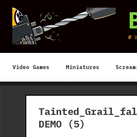
Skip
to
content
Video Games
Miniatures
Scream
Tainted_Grail_fa
DEMO (5)