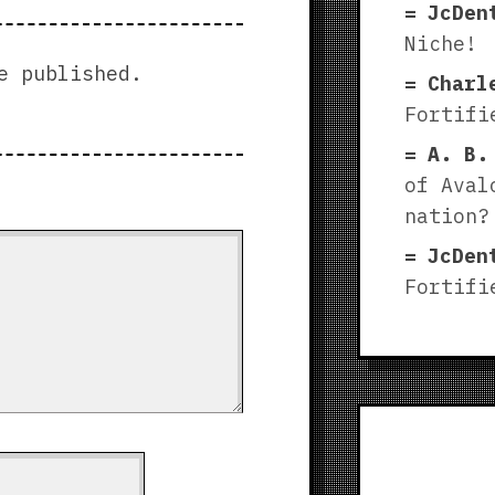
JcDen
Niche!
e published.
Charl
Fortifi
A. B.
of Aval
nation?
JcDen
Fortifi