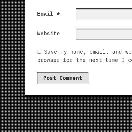
Email
*
Website
Save my name, email, and we
browser for the next time I c