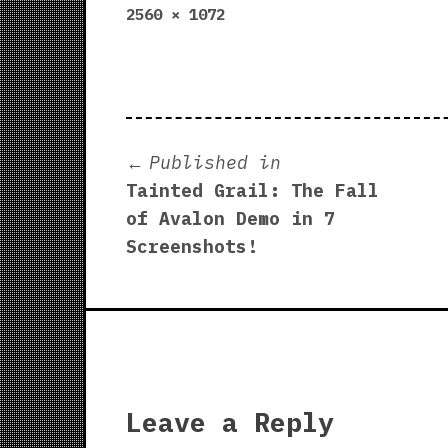
Full
2560 × 1072
size
Post
Published in
Tainted Grail: The Fall
navigation
of Avalon Demo in 7
Screenshots!
Leave a Reply