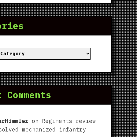
ories
ies
t Comments
arHimmler
on
Regiments review
solved mechanized infantry