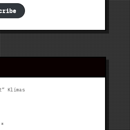
cribe
t” Klimas
p
⌅