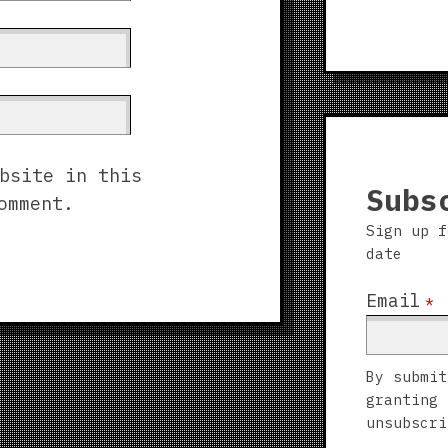
bsite in this
Subs
omment.
Sign up f
date
Email
*
By submit
granting 
unsubscri