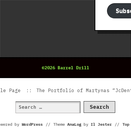
Subs
©2026 Barrel Drill
ple Page
The Portfolio of Martynas “JcDen
Search
for:
owered by
WordPress
//
Theme
AnaLog
by
Il Jester
//
To