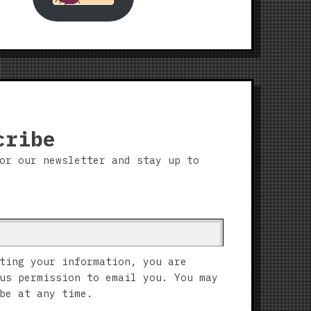
cribe
or our newsletter and stay up to
ting your information, you are
us permission to email you. You may
be at any time.