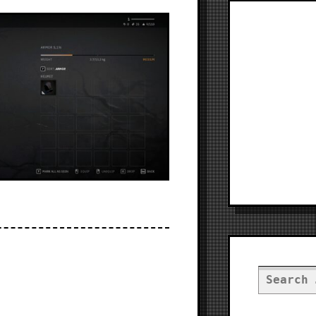
Search
for: