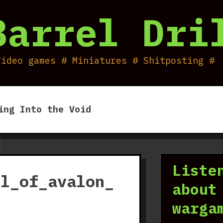
Barrel Dri
Video games # Miniatures # Shitposting #
ing Into the Void
Liste
ll_of_avalon_
about
warga