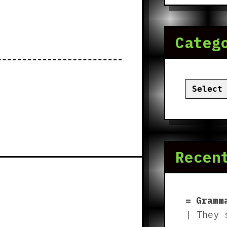
Categ
Categor
Recen
Gramm
| They 