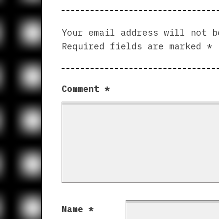
Your email address will not b
Required fields are marked
*
Comment
*
Name
*