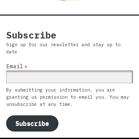
Subscribe
Sign up for our newsletter and stay up to
date
Email
*
By submitting your information, you are
granting us permission to email you. You may
unsubscribe at any time.
Subscribe