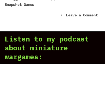
Snapshot Games
flu
fro
on
Leave a Comment
cra
Pho
Poi
rev
Listen to my podcast
|
Pro
about miniature
our
wargames:
vit
flu
fro
cra