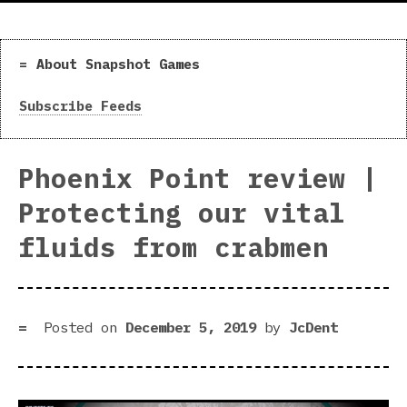
About Snapshot Games
Subscribe Feeds
Phoenix Point review |
Protecting our vital
fluids from crabmen
Posted on
December 5, 2019
by
JcDent