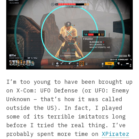
I’m too young to have been brought up
on X-Com: UFO Defense (or UFO: Enemy
Unknown – that’s how it was called
outside the US). In fact, I played
some of its terrible imitators long
before I tried the real thing. I’ve
probably spent more time on
XPiratez