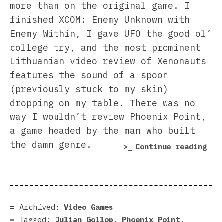
more than on the original game. I
finished XCOM: Enemy Unknown with
Enemy Within, I gave UFO the good ol’
college try, and the most prominent
Lithuanian video review of Xenonauts
features the sound of a spoon
(previously stuck to my skin)
dropping on my table. There was no
way I wouldn’t review Phoenix Point,
a game headed by the man who built
the damn genre.
“Ph
Continue reading
Poi
rev
|
Pro
Archived:
Video Games
our
Tagged:
Julian Gollop
,
Phoenix Point
,
vit