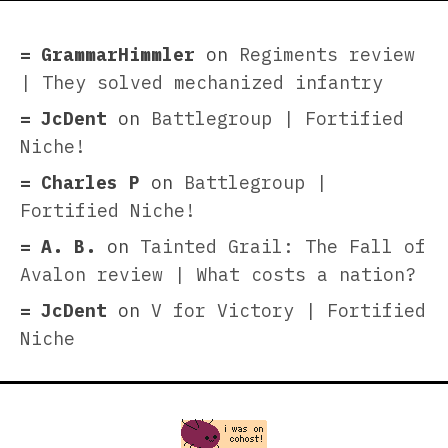
GrammarHimmler
on
Regiments review
| They solved mechanized infantry
JcDent
on
Battlegroup | Fortified
Niche!
Charles P
on
Battlegroup |
Fortified Niche!
A. B.
on
Tainted Grail: The Fall of
Avalon review | What costs a nation?
JcDent
on
V for Victory | Fortified
Niche