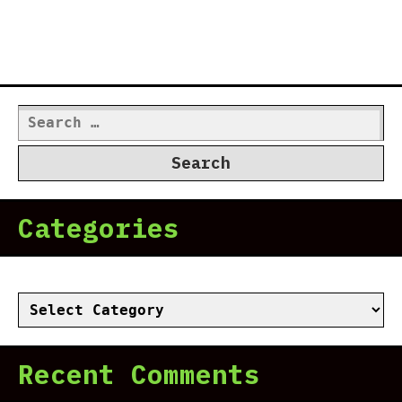
Search
for:
Categories
Categories
Recent Comments