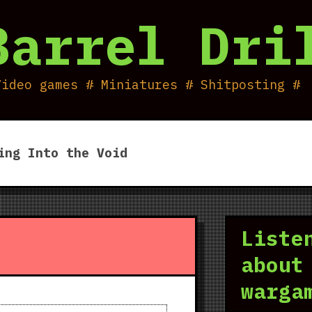
Barrel Dri
Video games # Miniatures # Shitposting #
ing Into the Void
Liste
about
warga