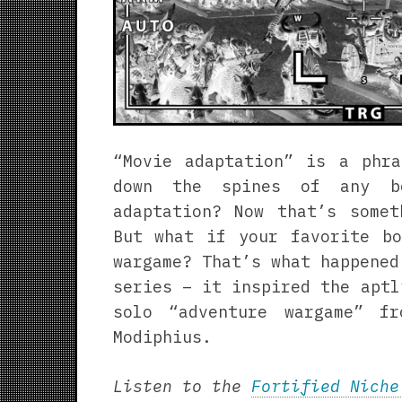
“Movie adaptation” is a phra
down the spines of any bo
adaptation? Now that’s somet
But what if your favorite bo
wargame? That’s what happene
series – it inspired the apt
solo “adventure wargame” f
Modiphius.
Listen to the
Fortified Niche