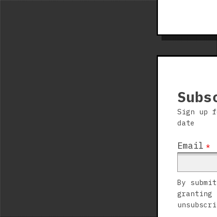
Subs
Sign up f
date
Email
*
By submit
granting 
unsubscri