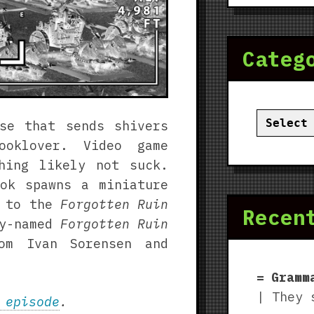
Categ
Categor
se that sends shivers
oklover. Video game
hing likely not suck.
ok spawns a miniature
d to the
Forgotten Ruin
Recen
ly-named
Forgotten Ruin
rom Ivan Sorensen and
Gramm
| They 
 episode
.