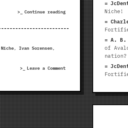
JcDen
Niche!
“Forgotten
Continue reading
Ruin
Charl
|
Fortifi
Fortified
A. B.
Niche”
of Aval
 Niche
,
Ivan Sorensen
,
nation?
JcDen
on
Leave a Comment
Fortifi
Forgotten
Ruin
|
Fortified
Niche