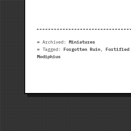
Archived:
Miniatures
Tagged:
Forgotten Ruin
,
Fortified
Modiphius