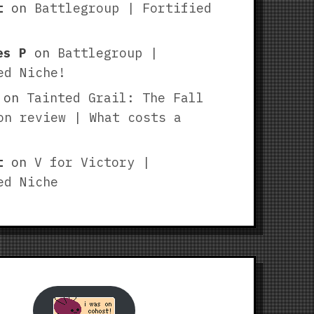
t
on
Battlegroup | Fortified
es P
on
Battlegroup |
ed Niche!
on
Tainted Grail: The Fall
on review | What costs a
t
on
V for Victory |
ed Niche