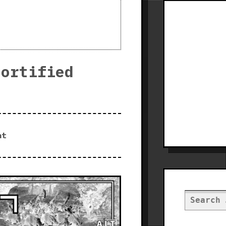
Fortified
nt
Search
for: