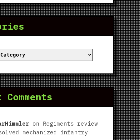
ories
ies
t Comments
arHimmler
on
Regiments review
solved mechanized infantry