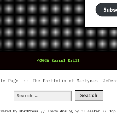
Subs
©2026 Barrel Drill
ple Page
The Portfolio of Martynas “JcDen
Search
for:
owered by
WordPress
//
Theme
AnaLog
by
Il Jester
//
To