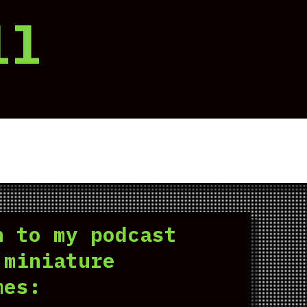
ll
n to my podcast
 miniature
mes: