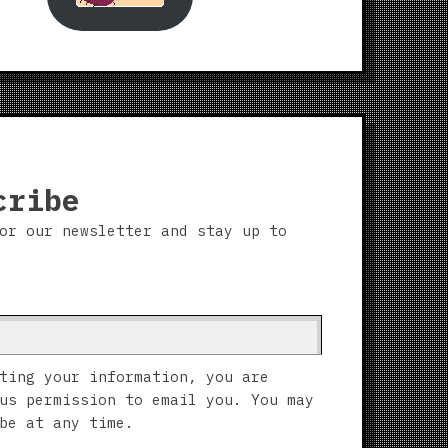
cribe
or our newsletter and stay up to
ting your information, you are
us permission to email you. You may
be at any time.