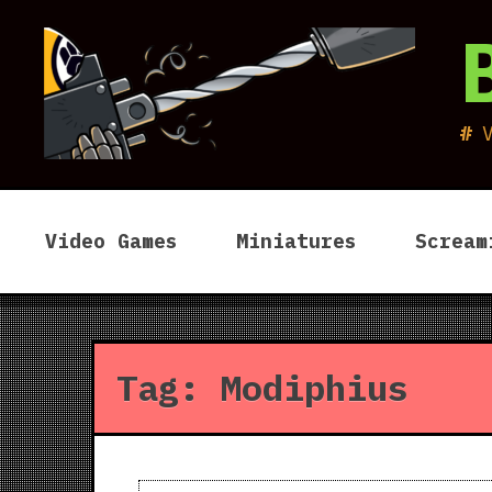
Skip
to
content
Video Games
Miniatures
Scream
Tag:
Modiphius