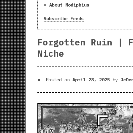
About Modiphius
Subscribe Feeds
Forgotten Ruin | 
Niche
Posted on
April 28, 2025
by
JcDe