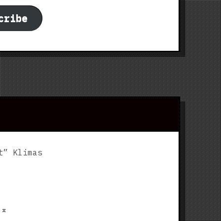
cribe
t” Klimas
p
⌅