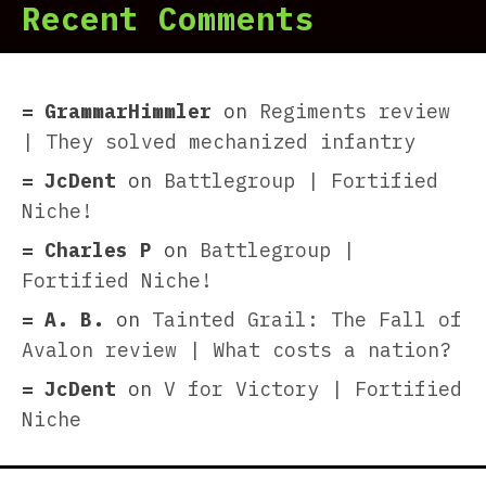
Recent Comments
GrammarHimmler
on
Regiments review
| They solved mechanized infantry
JcDent
on
Battlegroup | Fortified
Niche!
Charles P
on
Battlegroup |
Fortified Niche!
A. B.
on
Tainted Grail: The Fall of
Avalon review | What costs a nation?
JcDent
on
V for Victory | Fortified
Niche