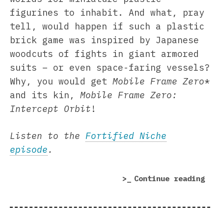
figurines to inhabit. And what, pray
tell, would happen if such a plastic
brick game was inspired by Japanese
woodcuts of fights in giant armored
suits – or even space-faring vessels?
Why, you would get
Mobile Frame Zero
*
and its kin,
Mobile Frame Zero:
Intercept Orbit
!
Listen to the
Fortified Niche
episode
.
“Mo
Continue reading
Fra
Zer
Orb