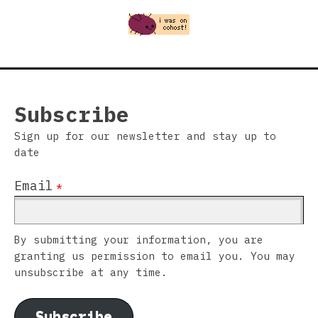
Subscribe
Sign up for our newsletter and stay up to
date
Email
*
By submitting your information, you are
granting us permission to email you. You may
unsubscribe at any time.
Subscribe