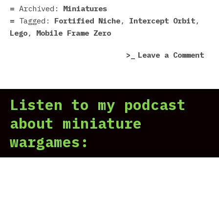
|
Archived:
Miniatures
For
Tagged:
Fortified Niche
,
Intercept Orbit
,
Nic
Lego
,
Mobile Frame Zero
on
Leave a Comment
Mob
Fra
Zer
Listen to my podcast
Orb
|
about miniature
For
wargames:
Nic