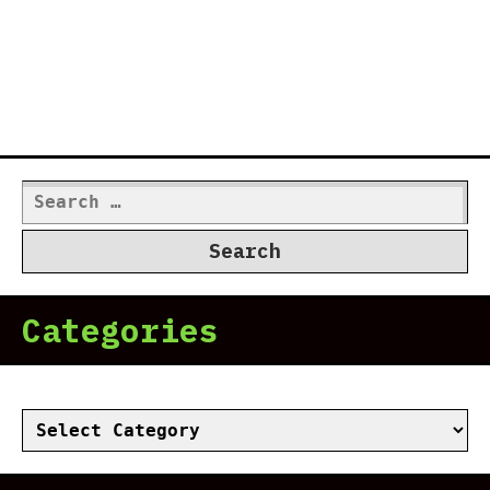
Search
for:
Categories
Categories