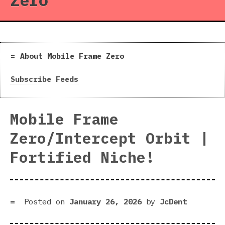
Zero
About Mobile Frame Zero
Subscribe Feeds
Mobile Frame
Zero/Intercept Orbit |
Fortified Niche!
Posted on
January 26, 2026
by
JcDent