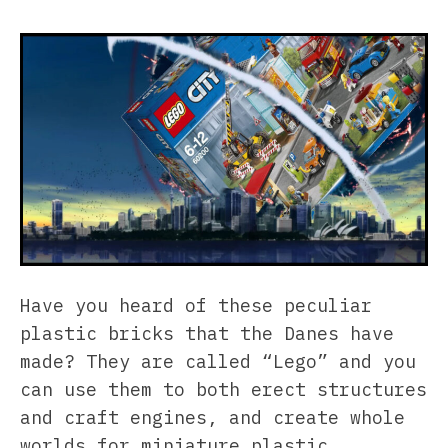
Have you heard of these peculiar
plastic bricks that the Danes have
made? They are called “Lego” and you
can use them to both erect structures
and craft engines, and create whole
worlds for miniature plastic