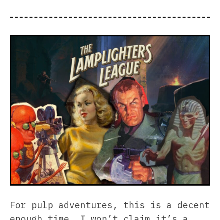
For pulp adventures, this is a decent
enough time. I won’t claim it’s a