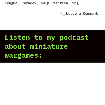
sta
League
,
Paradox
,
pulp
,
tactical rpg
two
on
Leave a Comment
fis
The
Nor
Lam
blo
Lea
Listen to my podcast
rev
|
about miniature
We
wargames:
sta
two
fis
Nor
blo