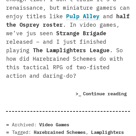
renaissance, but miniature gamers can
enjoy titles like
Pulp Alley
and
half
the Osprey roster
. In video games,
we’ve jus seen
Strange Brigade
released – and I just finished
playing
The
Lamplighters League
. So
how did Harebrained Schemes do with
this tactical RPG of two-fisted
action and daring-do?
“Th
Continue reading
Lam
Lea
rev
|
Archived:
Video Games
We
Tagged:
Harebrained Schemes
,
Lamplighters