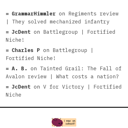
GrammarHimmler
on
Regiments review
| They solved mechanized infantry
JcDent
on
Battlegroup | Fortified
Niche!
Charles P
on
Battlegroup |
Fortified Niche!
A. B.
on
Tainted Grail: The Fall of
Avalon review | What costs a nation?
JcDent
on
V for Victory | Fortified
Niche