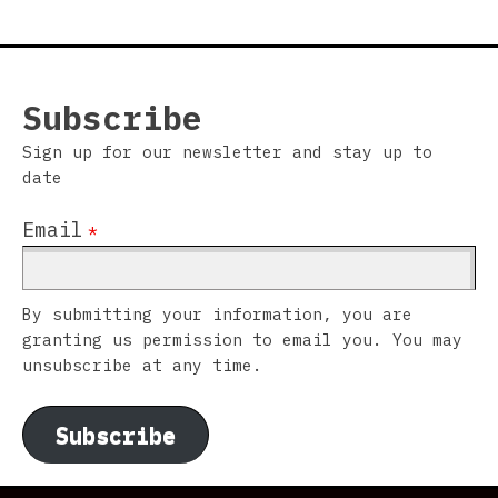
Subscribe
Sign up for our newsletter and stay up to
date
Email
*
By submitting your information, you are
granting us permission to email you. You may
unsubscribe at any time.
Subscribe