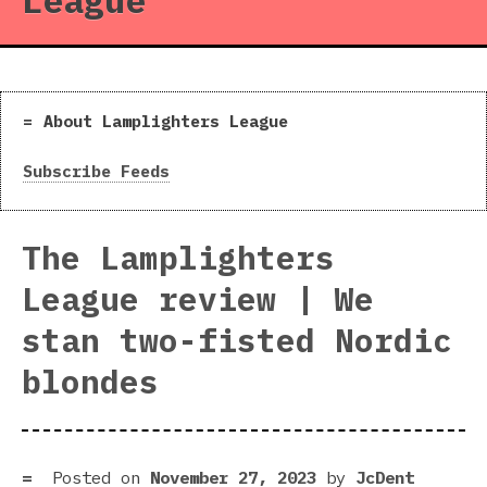
League
About Lamplighters League
Subscribe Feeds
The Lamplighters
League review | We
stan two-fisted Nordic
blondes
Posted on
November 27, 2023
by
JcDent