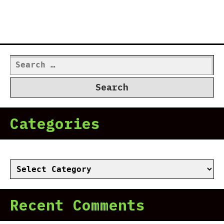
Search
for:
Categories
Categories
Recent Comments