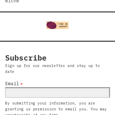
Niche
Subscribe
Sign up for our newsletter and stay up to
date
Email
*
By submitting your information, you are
granting us permission to email you. You may
unsubscribe at any time.