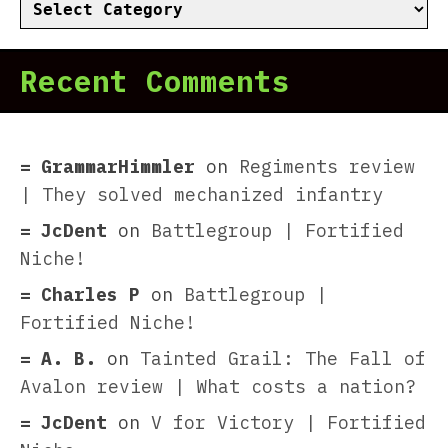
Categories
Recent Comments
GrammarHimmler
on
Regiments review
| They solved mechanized infantry
JcDent
on
Battlegroup | Fortified
Niche!
Charles P
on
Battlegroup |
Fortified Niche!
A. B.
on
Tainted Grail: The Fall of
Avalon review | What costs a nation?
JcDent
on
V for Victory | Fortified