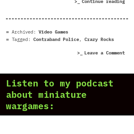
“Co
Continue reading
Pol
|
Dem
in
Archived:
Video Games
7
Tagged:
Contraband Police
,
Crazy Rocks
Scr
on
Leave a Comment
Con
Pol
|
Listen to my podcast
Dem
in
about miniature
7
wargames:
Scr