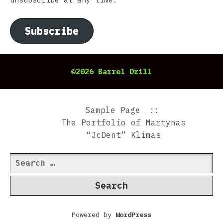
Subscribe
©2026 Barrel Drill
Sample Page
The Portfolio of Martynas
“JcDent” Klimas
Search
for:
Powered by
WordPress