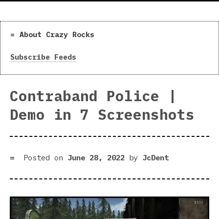
About Crazy Rocks
Subscribe Feeds
Contraband Police |
Demo in 7 Screenshots
Posted on
June 28, 2022
by
JcDent