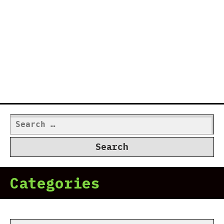
Search
for:
Categories