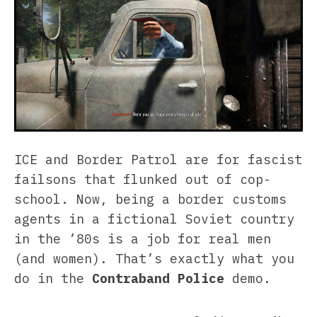
ICE and Border Patrol are for fascist
failsons that flunked out of cop-
school. Now, being a border customs
agents in a fictional Soviet country
in the ’80s is a job for real men
(and women). That’s exactly what you
do in the
Contraband Police
demo.