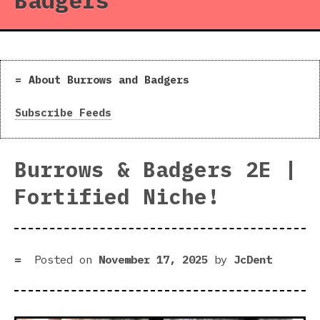
Badgers
About Burrows and Badgers
Subscribe Feeds
Burrows & Badgers 2E |
Fortified Niche!
Posted on
November 17, 2025
by
JcDent