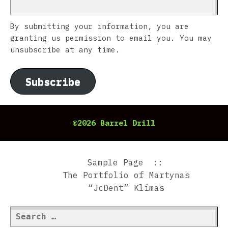
By submitting your information, you are
granting us permission to email you. You may
unsubscribe at any time.
Subscribe
©2026 Barrel Drill
Sample Page
The Portfolio of Martynas
“JcDent” Klimas
Search
for: