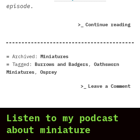
episode.
“Bu
Continue reading
&
Bad
2E
|
Archived:
Miniatures
For
Tagged:
Burrows and Badgers
,
Oathsworn
Nic
Miniatures
,
Osprey
on
Leave a Comment
Bur
&
Bad
Listen to my podcast
2E
|
about miniature
For