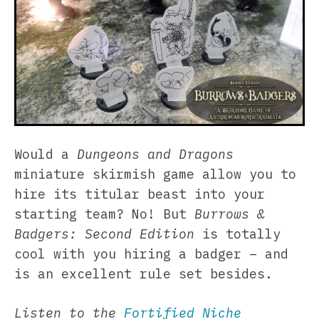
Would a
Dungeons and Dragons
miniature skirmish game allow you to
hire its titular beast into your
starting team? No! But
Burrows &
Badgers: Second Edition
is totally
cool with you hiring a badger – and
is an excellent rule set besides.
Listen to the
Fortified Niche