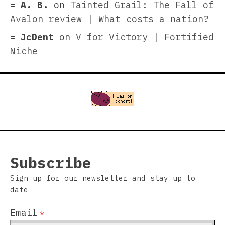
A. B.
on
Tainted Grail: The Fall of
Avalon review | What costs a nation?
JcDent
on
V for Victory | Fortified
Niche
Subscribe
Sign up for our newsletter and stay up to
date
Email
*