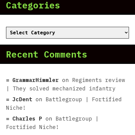
Categories
Categories
Recent Comments
GrammarHimmler
on
Regiments review
| They solved mechanized infantry
JcDent
on
Battlegroup | Fortified
Niche!
Charles P
on
Battlegroup |
Fortified Niche!