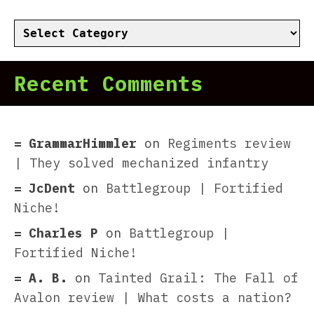
Categories
Recent Comments
GrammarHimmler
on
Regiments review
| They solved mechanized infantry
JcDent
on
Battlegroup | Fortified
Niche!
Charles P
on
Battlegroup |
Fortified Niche!
A. B.
on
Tainted Grail: The Fall of
Avalon review | What costs a nation?