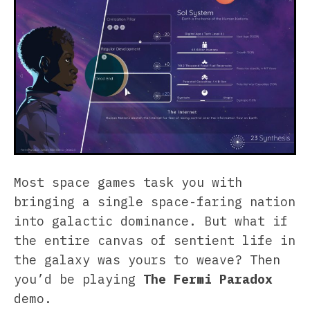
Most space games task you with
bringing a single space-faring nation
into galactic dominance. But what if
the entire canvas of sentient life in
the galaxy was yours to weave? Then
you’d be playing
The Fermi Paradox
demo.