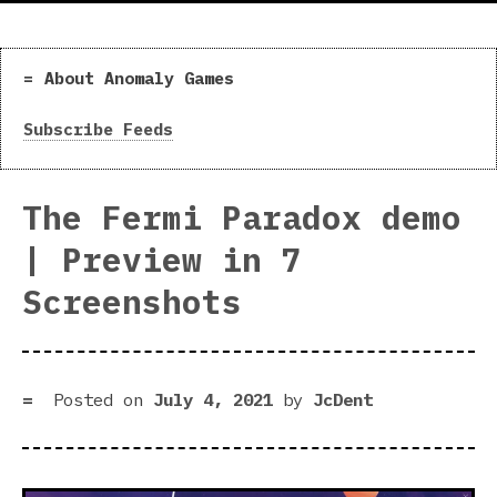
About Anomaly Games
Subscribe Feeds
The Fermi Paradox demo
| Preview in 7
Screenshots
Posted on
July 4, 2021
by
JcDent