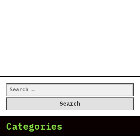
Search
for:
Categories