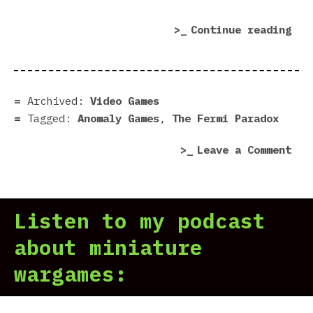
“Th
Continue reading
Fer
Par
dem
|
Archived:
Video Games
Pre
Tagged:
Anomaly Games
,
The Fermi Paradox
in
on
Leave a Comment
7
The
Scr
Fer
Par
Listen to my podcast
dem
|
about miniature
Pre
wargames:
in
7
Scr