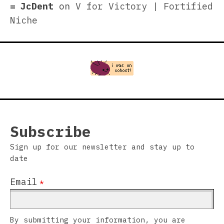
JcDent
on
V for Victory | Fortified
Niche
Subscribe
Sign up for our newsletter and stay up to
date
Email
*
By submitting your information, you are