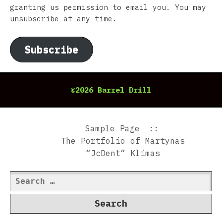
granting us permission to email you. You may
unsubscribe at any time.
Subscribe
©2026 Barrel Drill
Sample Page
The Portfolio of Martynas
“JcDent” Klimas
Search
for: