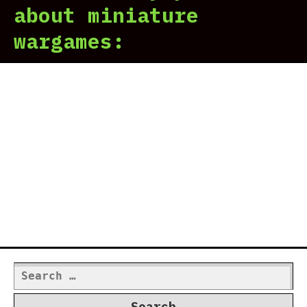
about miniature
wargames:
Search
for: