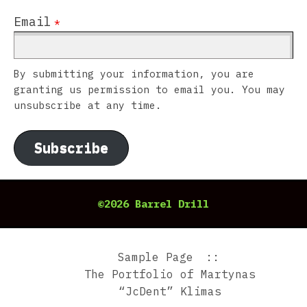
Email
*
By submitting your information, you are
granting us permission to email you. You may
unsubscribe at any time.
Subscribe
©2026 Barrel Drill
Sample Page
The Portfolio of Martynas
“JcDent” Klimas