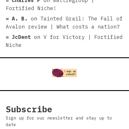
Charles P
on
Battlegroup |
Fortified Niche!
A. B.
on
Tainted Grail: The Fall of
Avalon review | What costs a nation?
JcDent
on
V for Victory | Fortified
Niche
Subscribe
Sign up for our newsletter and stay up to
date