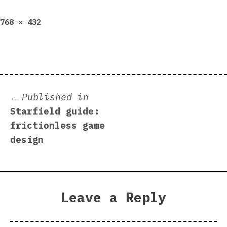
Full
768 × 432
size
Post
Published in
Starfield guide:
navigation
frictionless game
design
Leave a Reply