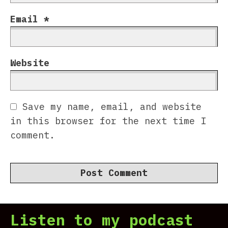
Email
*
Website
Save my name, email, and website
in this browser for the next time I
comment.
Listen to my podcast