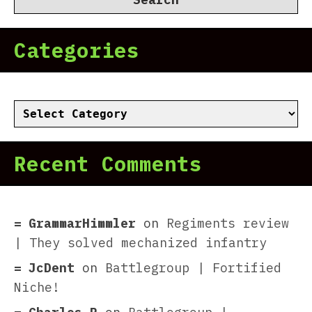
Categories
Categories
Recent Comments
GrammarHimmler
on
Regiments review
| They solved mechanized infantry
JcDent
on
Battlegroup | Fortified
Niche!