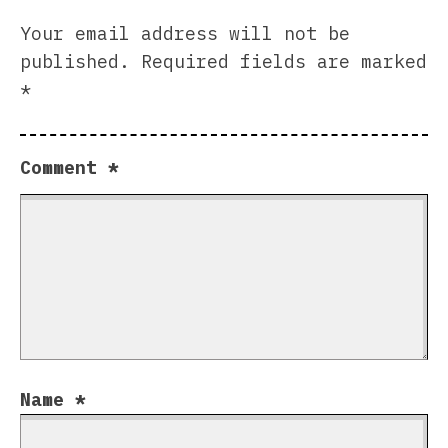
Your email address will not be
published.
Required fields are marked
*
Comment
*
Name
*