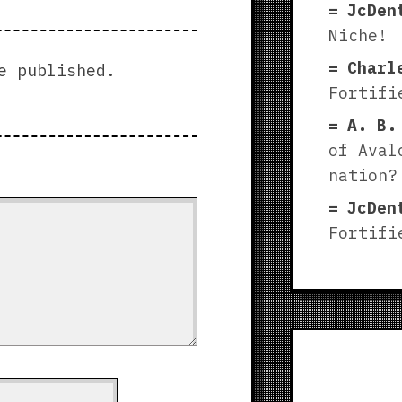
JcDen
Niche!
Charl
e published.
Fortifi
A. B.
of Aval
nation?
JcDen
Fortifi