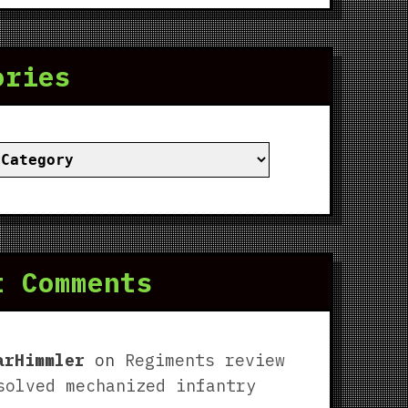
ories
ies
t Comments
arHimmler
on
Regiments review
solved mechanized infantry