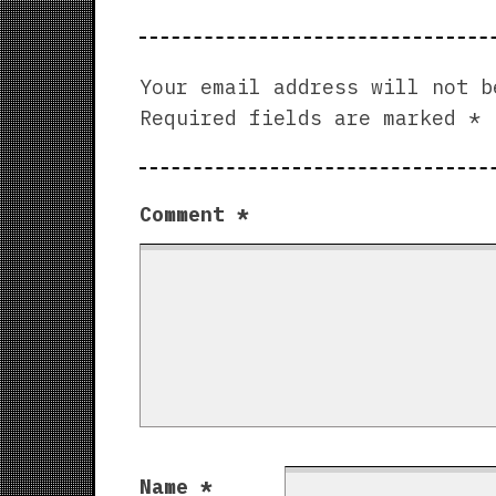
Your email address will not b
Required fields are marked
*
Comment
*
Name
*