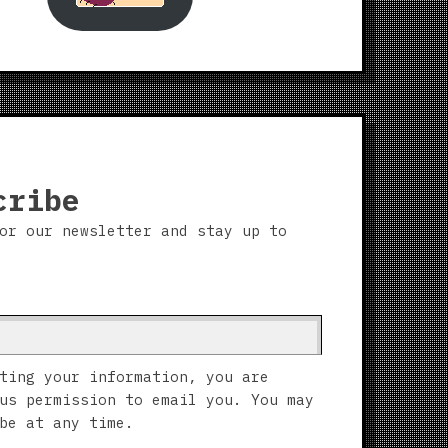
cribe
or our newsletter and stay up to
ting your information, you are
us permission to email you. You may
be at any time.