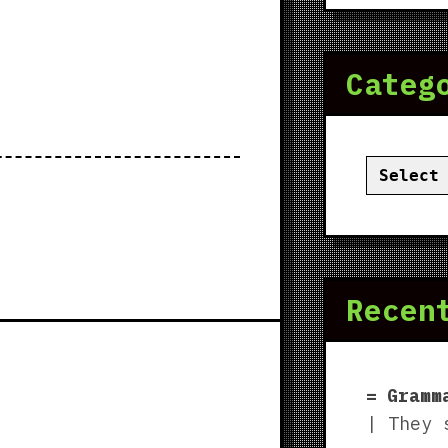
Categ
Categor
Recen
Gramm
| They 