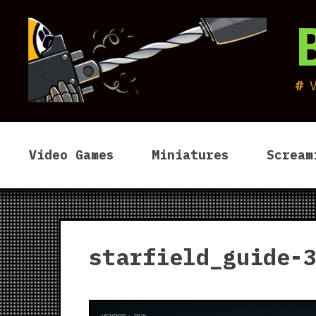
Skip
to
content
Video Games
Miniatures
Scream
starfield_guide-