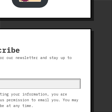
cribe
or our newsletter and stay up to
ting your information, you are
us permission to email you. You may
be at any time.