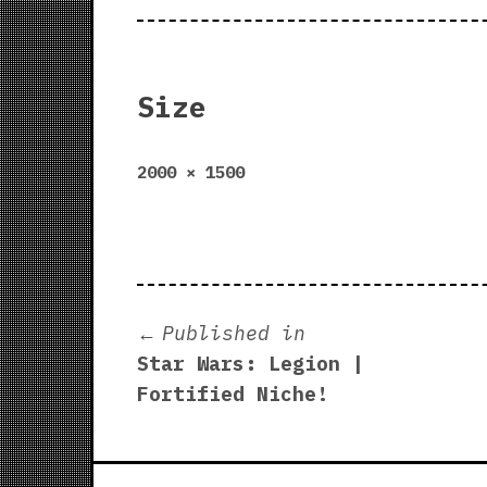
Size
Full
2000 × 1500
size
Post
Published in
Star Wars: Legion |
navigation
Fortified Niche!