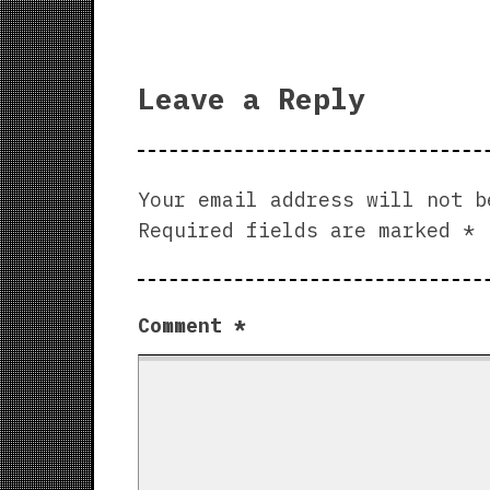
Leave a Reply
Your email address will not b
Required fields are marked
*
Comment
*