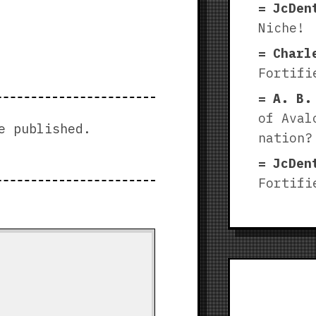
JcDen
Niche!
Charl
Fortifi
A. B.
of Aval
e published.
nation?
JcDen
Fortifi