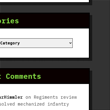
ories
ies
t Comments
arHimmler
on
Regiments review
solved mechanized infantry