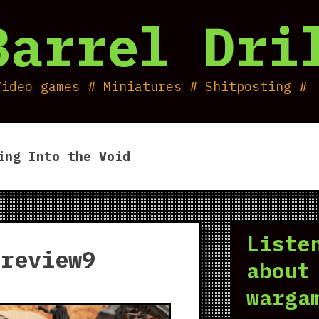
Barrel Dri
Video games # Miniatures # Shitposting #
ing Into the Void
Liste
_review9
about
warga