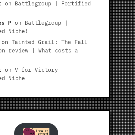
t
on
Battlegroup | Fortified
es P
on
Battlegroup |
ed Niche!
on
Tainted Grail: The Fall
on review | What costs a
t
on
V for Victory |
ed Niche