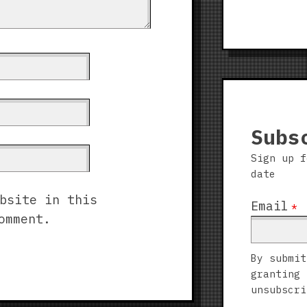
Subs
Sign up f
date
bsite in this
Email
*
omment.
By submit
granting 
unsubscri