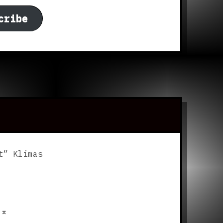
cribe
t” Klimas
p
⌅