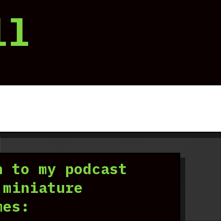
ll
n to my podcast
 miniature
mes: