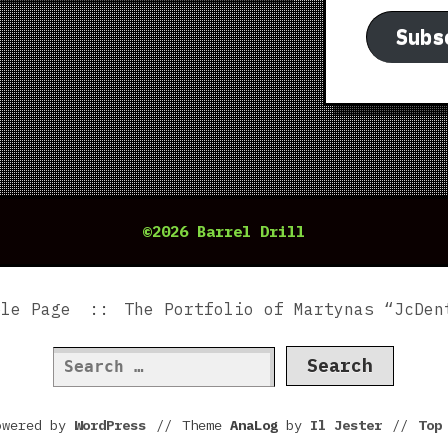
Subs
©2026 Barrel Drill
ple Page
The Portfolio of Martynas “JcDen
Search
for:
owered by
WordPress
//
Theme
AnaLog
by
Il Jester
//
To