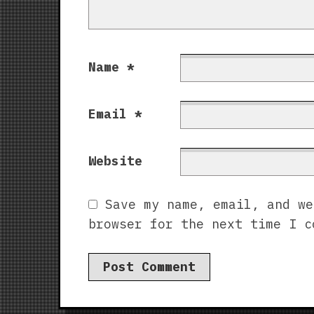
Name
*
Email
*
Website
Save my name, email, and we
browser for the next time I c