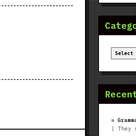
Categ
Categor
Recen
Gramm
| They 