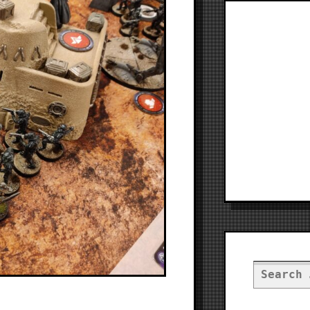
Search
for: