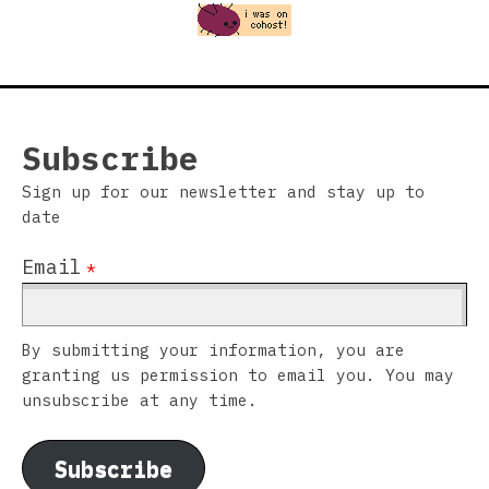
Subscribe
Sign up for our newsletter and stay up to
date
Email
*
By submitting your information, you are
granting us permission to email you. You may
unsubscribe at any time.
Subscribe