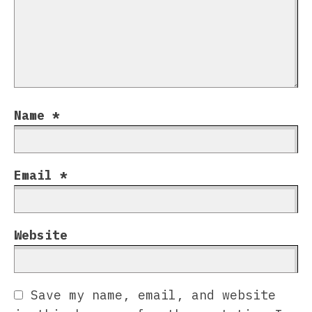
Name
*
Email
*
Website
Save my name, email, and website