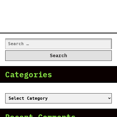
Search
for:
Categories
Categories