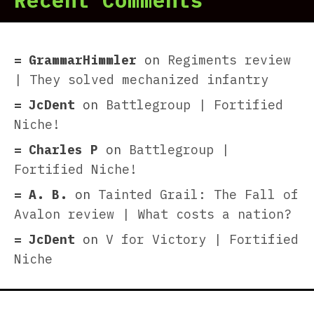
Recent Comments
GrammarHimmler
on
Regiments review
| They solved mechanized infantry
JcDent
on
Battlegroup | Fortified
Niche!
Charles P
on
Battlegroup |
Fortified Niche!
A. B.
on
Tainted Grail: The Fall of
Avalon review | What costs a nation?
JcDent
on
V for Victory | Fortified
Niche