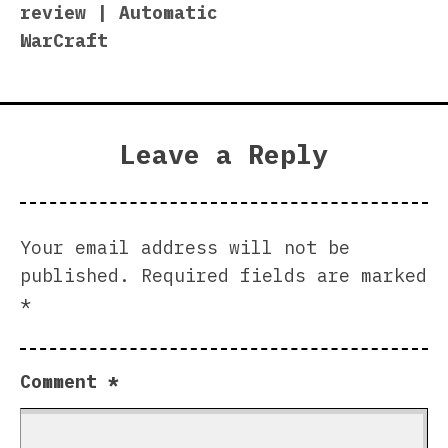
review | Automatic
WarCraft
Leave a Reply
Your email address will not be
published.
Required fields are marked
*
Comment
*