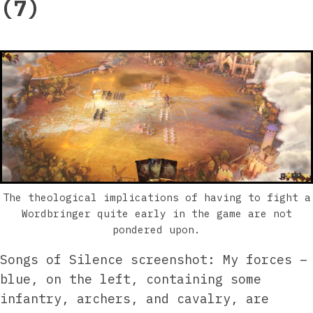
(7)
The theological implications of having to fight a
Wordbringer quite early in the game are not
pondered upon.
Songs of Silence screenshot: My forces –
blue, on the left, containing some
infantry, archers, and cavalry, are