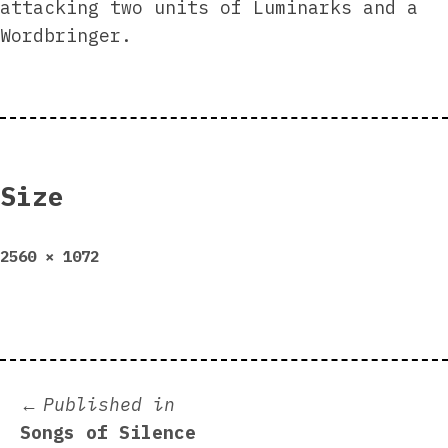
attacking two units of Luminarks and a
Wordbringer.
Size
Full
2560 × 1072
size
Post
Published in
Songs of Silence
navigation