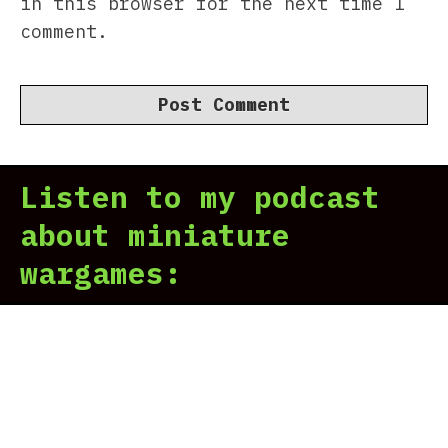
in this browser for the next time I
comment.
Listen to my podcast
about miniature
wargames: